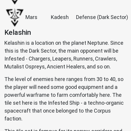
Mars
Kadesh
Defense (Dark Sector)
Kelashin
Kelashin is a location on the planet Neptune. Since
this is the Dark Sector, the main opponent will be
Infested - Chargers, Leapers, Runners, Crawlers,
Mutalist Ospreys, Ancient Healers, and so on.
The level of enemies here ranges from 30 to 40, so
the player will need some good equipment and a
powerful warframe to farm comfortably here. The
tile set here is the Infested Ship - a techno-organic
spacecraft that once belonged to the Corpus
faction.