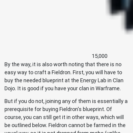
15,000
By the way, it is also worth noting that there is no
easy way to craft a Fieldron. First, you will have to
buy the needed blueprint at the Energy Lab in Clan
Dojo. It is good if you have your clan in Warframe.
But if you do not, joining any of them is essentially a
prerequisite for buying Fieldron's blueprint. Of
course, you can still get it in other ways, which will
be outlined below. Fieldron cannot be farmed in the