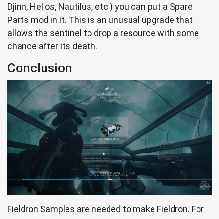
Djinn, Helios, Nautilus, etc.) you can put a Spare
Parts mod in it. This is an unusual upgrade that
allows the sentinel to drop a resource with some
chance after its death.
Conclusion
Fieldron Samples are needed to make Fieldron. For