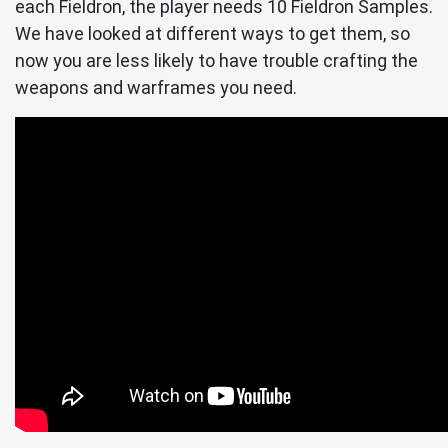
each Fieldron, the player needs 10 Fieldron Samples.
We have looked at different ways to get them, so
now you are less likely to have trouble crafting the
weapons and warframes you need.