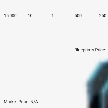
15,000
10
1
500
250
Blueprints Price:
Market Price: N/A