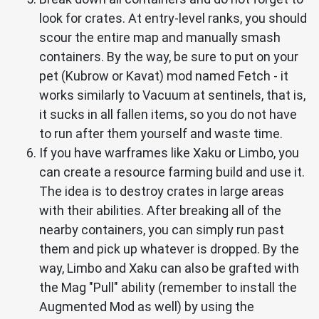
look for crates. At entry-level ranks, you should
scour the entire map and manually smash
containers. By the way, be sure to put on your
pet (Kubrow or Kavat) mod named Fetch - it
works similarly to Vacuum at sentinels, that is,
it sucks in all fallen items, so you do not have
to run after them yourself and waste time.
If you have warframes like Xaku or Limbo, you
can create a resource farming build and use it.
The idea is to destroy crates in large areas
with their abilities. After breaking all of the
nearby containers, you can simply run past
them and pick up whatever is dropped. By the
way, Limbo and Xaku can also be grafted with
the Mag "Pull" ability (remember to install the
Augmented Mod as well) by using the