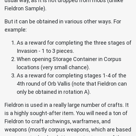
usual way, as it is not dropped from mobs (unlike
Fieldron Sample).
But it can be obtained in various other ways. For
example:
As a reward for completing the three stages of
Invasion - 1 to 3 pieces.
When opening Storage Container in Corpus
locations (very small chance).
As a reward for completing stages 1-4 of the
4th round of Orb Vallis (note that Fieldron can
only be obtained in rotation A).
Fieldron is used in a really large number of crafts. It
is a highly sought-after item. You will need a ton of
Fieldron to craft archwings, warframes, and
weapons (mostly corpus weapons, which are based