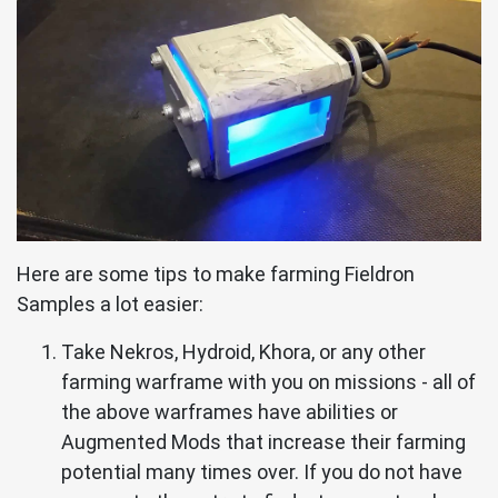
Here are some tips to make farming Fieldron
Samples a lot easier:
Take Nekros, Hydroid, Khora, or any other
farming warframe with you on missions - all of
the above warframes have abilities or
Augmented Mods that increase their farming
potential many times over. If you do not have