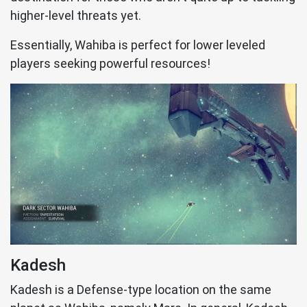
higher-level threats yet.
Essentially, Wahiba is perfect for lower leveled
players seeking powerful resources!
Kadesh
Kadesh is a Defense-type location on the same