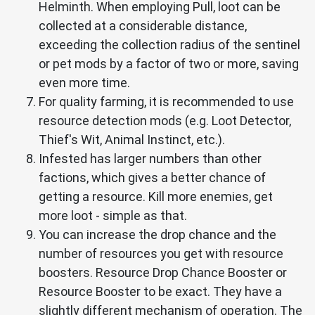
Helminth. When employing Pull, loot can be
collected at a considerable distance,
exceeding the collection radius of the sentinel
or pet mods by a factor of two or more, saving
even more time.
For quality farming, it is recommended to use
resource detection mods (e.g. Loot Detector,
Thief's Wit, Animal Instinct, etc.).
Infested has larger numbers than other
factions, which gives a better chance of
getting a resource. Kill more enemies, get
more loot - simple as that.
You can increase the drop chance and the
number of resources you get with resource
boosters. Resource Drop Chance Booster or
Resource Booster to be exact. They have a
slightly different mechanism of operation. The