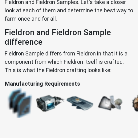
Fieldron and Fieldron Samples. Let's take a closer
look at each of them and determine the best way to
farm once and for all.
Fieldron and Fieldron Sample
difference
Fieldron Sample differs from Fieldron in that it is a
component from which Fieldron itself is crafted.
This is what the Fieldron crafting looks like:
Manufacturing Requirements