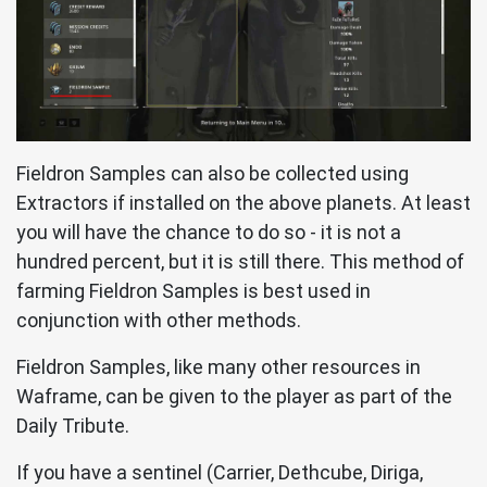
Fieldron Samples can also be collected using
Extractors if installed on the above planets. At least
you will have the chance to do so - it is not a
hundred percent, but it is still there. This method of
farming Fieldron Samples is best used in
conjunction with other methods.
Fieldron Samples, like many other resources in
Waframe, can be given to the player as part of the
Daily Tribute.
If you have a sentinel (Carrier, Dethcube, Diriga,