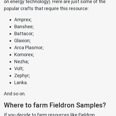
on energy technology). Here are just some of the
popular crafts that require this resource:
Amprex;
Banshee;
Battacor;
Glaxion;
Arca Plasmor;
Komorex;
Nezha;
Volt;
Zephyr;
Lanka.
And so on.
Where to farm Fieldron Samples?
If you decide to farm resources like Fieldron