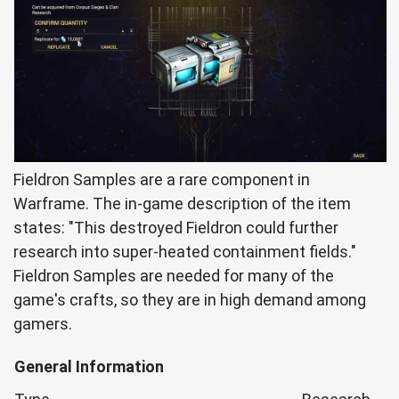
Fieldron Samples are a rare component in
Warframe. The in-game description of the item
states: "This destroyed Fieldron could further
research into super-heated containment fields."
Fieldron Samples are needed for many of the
game's crafts, so they are in high demand among
gamers.
General Information