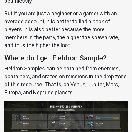
seamlessly.
But if you are just a beginner or a gamer with an
average account, it is better to find a pack of
players. It is also better because the more
members in the party, the higher the spawn rate,
and thus the higher the loot.
Where do I get Fieldron Sample?
Fieldron Samples can be obtained from enemies,
containers, and crates on missions in the drop zone
of this resource. That is, on Venus, Jupiter, Mars,
Europa, and Neptune planets.