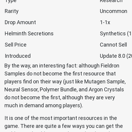
Type
Research
Rarity
Uncommon
Drop Amount
1-1x
Helminth Secretions
Synthetics (1
Sell Price
Cannot Sell
Introduced
Update 8.0 (
By the way, an interesting fact: although Fieldron
Samples do not become the first resource that
players find on their way (just like Mutagen Sample,
Neural Sensor, Polymer Bundle, and Argon Crystals
do not become the first, although they are very
much in demand among players).
It is one of the most important resources in the
game. There are quite a few ways you can get the