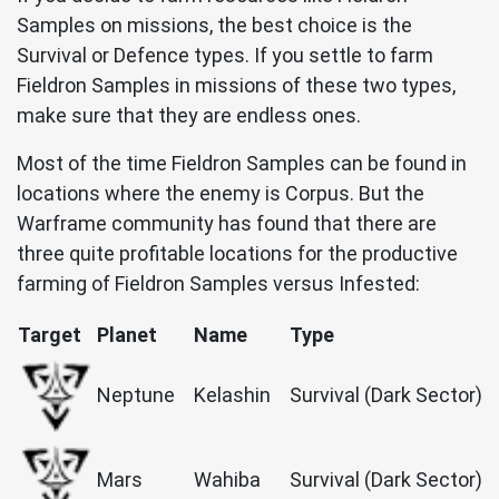
Samples on missions, the best choice is the
Survival or Defence types. If you settle to farm
Fieldron Samples in missions of these two types,
make sure that they are endless ones.
Most of the time Fieldron Samples can be found in
locations where the enemy is Corpus. But the
Warframe community has found that there are
three quite profitable locations for the productive
farming of Fieldron Samples versus Infested:
Target
Planet
Name
Type
Neptune
Kelashin
Survival (Dark Sector)
Mars
Wahiba
Survival (Dark Sector)