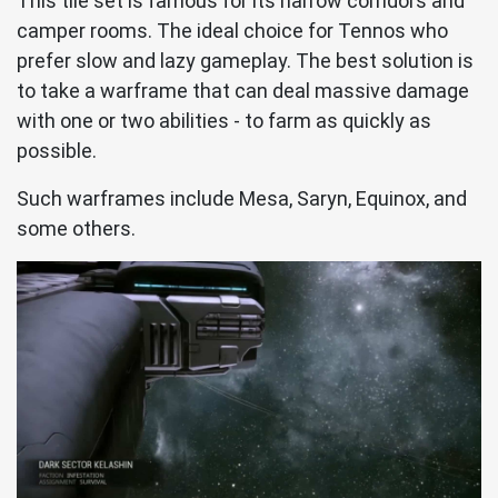
This tile set is famous for its narrow corridors and
camper rooms. The ideal choice for Tennos who
prefer slow and lazy gameplay. The best solution is
to take a warframe that can deal massive damage
with one or two abilities - to farm as quickly as
possible.
Such warframes include Mesa, Saryn, Equinox, and
some others.