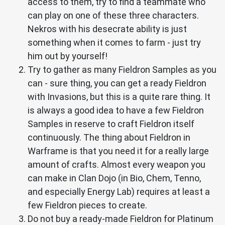
access to them, try to find a teammate who
can play on one of these three characters.
Nekros with his desecrate ability is just
something when it comes to farm - just try
him out by yourself!
Try to gather as many Fieldron Samples as you
can - sure thing, you can get a ready Fieldron
with Invasions, but this is a quite rare thing. It
is always a good idea to have a few Fieldron
Samples in reserve to craft Fieldron itself
continuously. The thing about Fieldron in
Warframe is that you need it for a really large
amount of crafts. Almost every weapon you
can make in Clan Dojo (in Bio, Chem, Tenno,
and especially Energy Lab) requires at least a
few Fieldron pieces to create.
Do not buy a ready-made Fieldron for Platinum