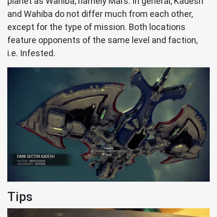
planet as Wahiba, namely Mars. In general, Kadesh
and Wahiba do not differ much from each other,
except for the type of mission. Both locations
feature opponents of the same level and faction,
i.e. Infested.
Tips