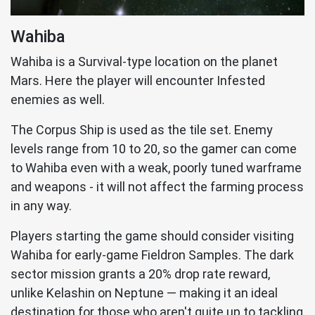
Wahiba
Wahiba is a Survival-type location on the planet
Mars. Here the player will encounter Infested
enemies as well.
The Corpus Ship is used as the tile set. Enemy
levels range from 10 to 20, so the gamer can come
to Wahiba even with a weak, poorly tuned warframe
and weapons - it will not affect the farming process
in any way.
Players starting the game should consider visiting
Wahiba for early-game Fieldron Samples. The dark
sector mission grants a 20% drop rate reward,
unlike Kelashin on Neptune — making it an ideal
destination for those who aren't quite up to tackling