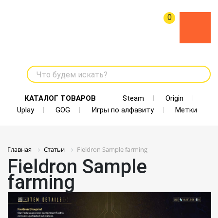
0
Что будем искать?
КАТАЛОГ ТОВАРОВ
Steam
Origin
Uplay
GOG
Игры по алфавиту
Метки
Главная
Статьи
Fieldron Sample farming
Fieldron Sample
farming