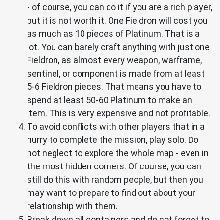
- of course, you can do it if you are a rich player,
but it is not worth it. One Fieldron will cost you
as much as 10 pieces of Platinum. That is a
lot. You can barely craft anything with just one
Fieldron, as almost every weapon, warframe,
sentinel, or component is made from at least
5-6 Fieldron pieces. That means you have to
spend at least 50-60 Platinum to make an
item. This is very expensive and not profitable.
To avoid conflicts with other players that in a
hurry to complete the mission, play solo. Do
not neglect to explore the whole map - even in
the most hidden corners. Of course, you can
still do this with random people, but then you
may want to prepare to find out about your
relationship with them.
Break down all containers and do not forget to