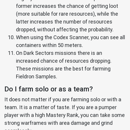
former increases the chance of getting loot
(more suitable for rare resources), while the
latter increases the number of resources
dropped, without affecting the probability.
When using the Codex Scanner, you can see all
containers within 50 meters.
On Dark Sectors missions there is an
increased chance of resources dropping.
These missions are the best for farming
Fieldron Samples.
Do I farm solo or as a team?
It does not matter if you are farming solo or with a
team. It is a matter of taste. If you are a pumper
player with a high Mastery Rank, you can take some
strong warframes with area damage and grind