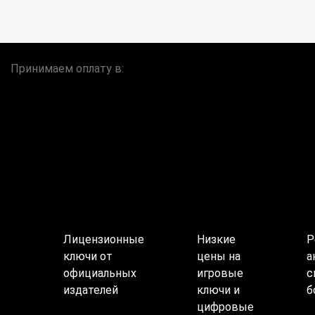
Принимаем оплату в:
Лицензионные
Низкие
Р
ключи от
цены на
а
официальных
игровые
с
издателей
ключи и
б
цифровые