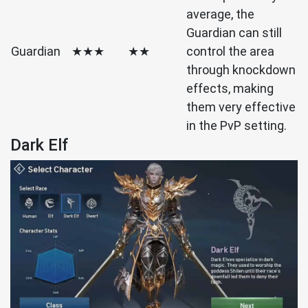
average, the
Guardian can still
Guardian
★★★
★★
control the area
through knockdown
effects, making
them very effective
in the PvP setting.
Dark Elf