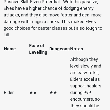
Passive Skill: Elven Potential - With this passive,
Elves have a higher chance of dodging enemy
attacks, and they also move faster and deal more
damage with magic attacks. This makes Elves
good choices for caster classes but also tough to
kill.
Ease of
Name
Dungeons
Notes
Levelling
Although they
level slowly and
are easy to kill,
Elders excel as
support healers
Elder
★★
★★
during PvP
encounters, so
they should be