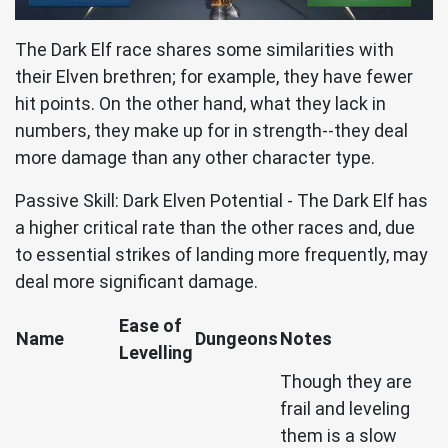
The Dark Elf race shares some similarities with
their Elven brethren; for example, they have fewer
hit points. On the other hand, what they lack in
numbers, they make up for in strength--they deal
more damage than any other character type.
Passive Skill: Dark Elven Potential - The Dark Elf has
a higher critical rate than the other races and, due
to essential strikes of landing more frequently, may
deal more significant damage.
Ease of
Name
Dungeons
Notes
Levelling
Though they are
frail and leveling
them is a slow