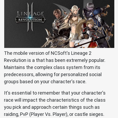
The mobile version of NCSoft's Lineage 2
Revolution is a that has been extremely popular.
Maintains the complex class system from its
predecessors, allowing for personalized social
groups based on your character's race.
It's essential to remember that your character's
race will impact the characteristics of the class
you pick and approach certain things such as
raiding, PvP (Player Vs. Player), or castle sieges.