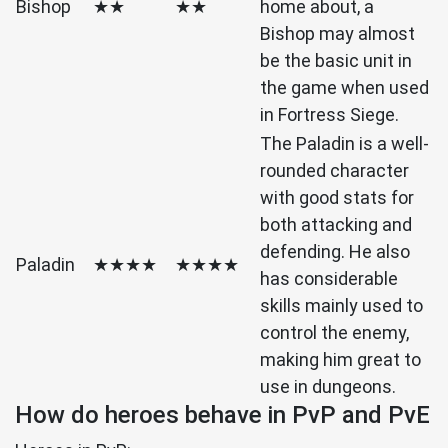
Bishop
★★
★★
home about, a
Bishop may almost
be the basic unit in
the game when used
in Fortress Siege.
The Paladin is a well-
rounded character
with good stats for
both attacking and
defending. He also
Paladin
★★★★
★★★★
has considerable
skills mainly used to
control the enemy,
making him great to
use in dungeons.
How do heroes behave in PvP and PvE