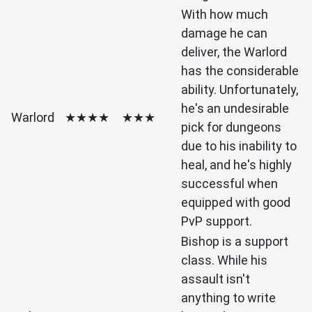
With how much
damage he can
deliver, the Warlord
has the considerable
ability. Unfortunately,
he's an undesirable
Warlord
★★★★
★★★
pick for dungeons
due to his inability to
heal, and he's highly
successful when
equipped with good
PvP support.
Bishop is a support
class. While his
assault isn't
anything to write