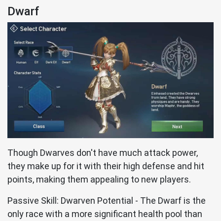
Dwarf
Though Dwarves don't have much attack power,
they make up for it with their high defense and hit
points, making them appealing to new players.
Passive Skill: Dwarven Potential - The Dwarf is the
only race with a more significant health pool than