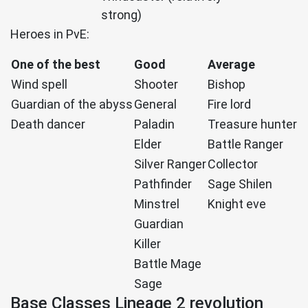
strong)
Heroes in PvE:
One of the best
Good
Average
Wind spell
Shooter
Bishop
Guardian of the abyss
General
Fire lord
Death dancer
Paladin
Treasure hunter
Elder
Battle Ranger
Silver Ranger
Collector
Pathfinder
Sage Shilen
Minstrel
Knight eve
Guardian
Killer
Battle Mage
Sage
Base Classes Lineage 2 revolution