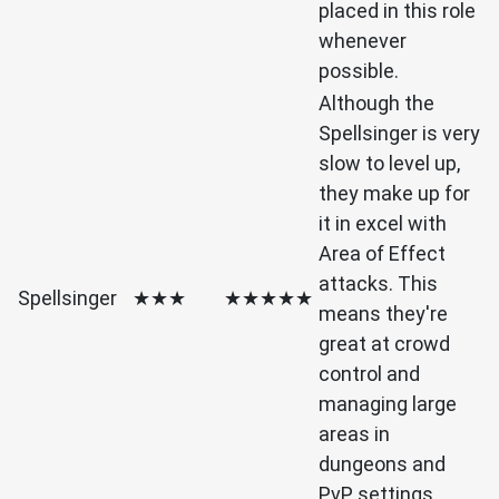
placed in this role
whenever
possible.
Although the
Spellsinger is very
slow to level up,
they make up for
it in excel with
Area of Effect
attacks. This
Spellsinger
★★★
★★★★★
means they're
great at crowd
control and
managing large
areas in
dungeons and
PvP settings.