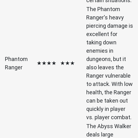
certain situations.
The Phantom
Ranger's heavy
piercing damage is
excellent for
taking down
enemies in
Phantom
dungeons, but it
★★★★
★★★
Ranger
also leaves the
Ranger vulnerable
to attack. With low
health, the Ranger
can be taken out
quickly in player
vs. player combat.
The Abyss Walker
deals large