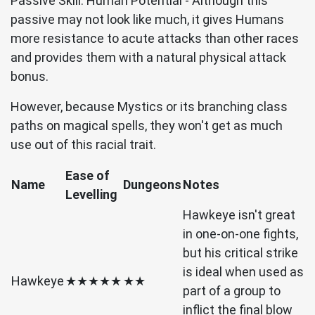
Passive Skill: Human Potential - Although this
passive may not look like much, it gives Humans
more resistance to acute attacks than other races
and provides them with a natural physical attack
bonus.
However, because Mystics or its branching class
paths on magical spells, they won't get as much
use out of this racial trait.
Ease of
Name
Dungeons
Notes
Levelling
Hawkeye isn't great
in one-on-one fights,
but his critical strike
is ideal when used as
Hawkeye
★★★★★
★★
part of a group to
inflict the final blow