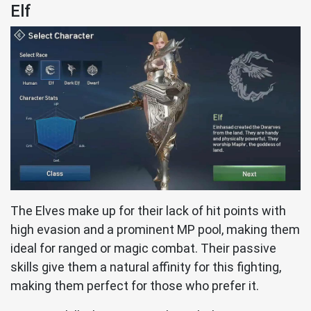
Elf
The Elves make up for their lack of hit points with
high evasion and a prominent MP pool, making them
ideal for ranged or magic combat. Their passive
skills give them a natural affinity for this fighting,
making them perfect for those who prefer it.