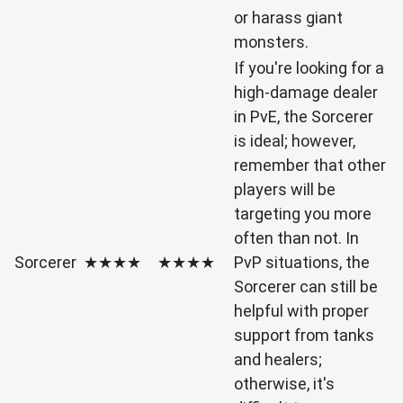
or harass giant
monsters.
If you're looking for a
high-damage dealer
in PvE, the Sorcerer
is ideal; however,
remember that other
players will be
targeting you more
often than not. In
Sorcerer
★★★★
★★★★
PvP situations, the
Sorcerer can still be
helpful with proper
support from tanks
and healers;
otherwise, it's