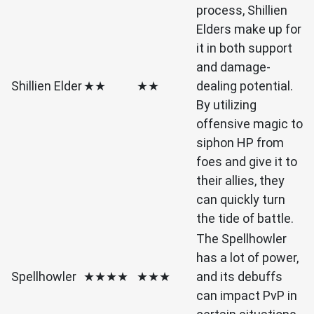
process, Shillien
Elders make up for
it in both support
and damage-
Shillien Elder
★★
★★
dealing potential.
By utilizing
offensive magic to
siphon HP from
foes and give it to
their allies, they
can quickly turn
the tide of battle.
The Spellhowler
has a lot of power,
Spellhowler
★★★★
★★★
and its debuffs
can impact PvP in