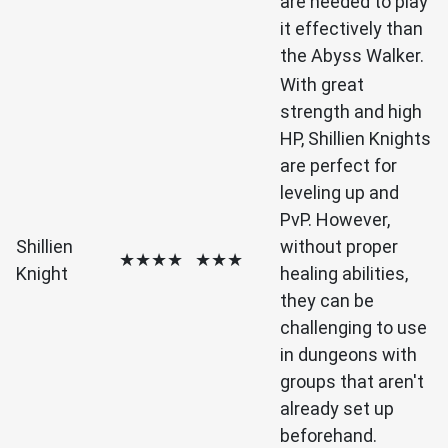
are needed to play
it effectively than
the Abyss Walker.
With great
strength and high
HP, Shillien Knights
are perfect for
leveling up and
PvP. However,
Shillien
without proper
★★★★
★★★
Knight
healing abilities,
they can be
challenging to use
in dungeons with
groups that aren't
already set up
beforehand.