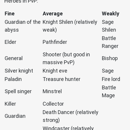
Heroes in PvP:
Fine
Average
Weakly
Guardian of the
Knight Shilen (relatively
Sage
abyss
weak)
Shilen
Battle
Elder
Pathfinder
Ranger
Shooter (but good in
General
Bishop
massive PvP)
Silver knight
Knight eve
Sage
Paladin
Treasure hunter
Fire lord
Battle
Spell singer
Minstrel
Mage
Killer
Collector
Death Dancer (relatively
Guardian
strong)
Windcaster (relatively