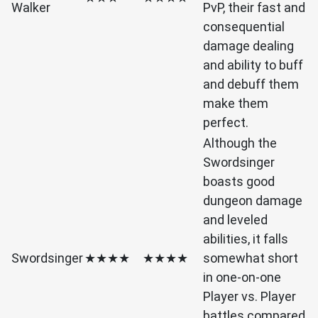
Walker
PvP, their fast and
consequential
damage dealing
and ability to buff
and debuff them
make them
perfect.
Although the
Swordsinger
boasts good
dungeon damage
and leveled
abilities, it falls
Swordsinger
★★★★
★★★★
somewhat short
in one-on-one
Player vs. Player
battles compared