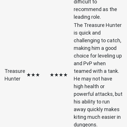
difficult to
recommend as the
leading role.
The Treasure Hunter
is quick and
challenging to catch,
making him a good
choice for leveling up
and PvP when
Treasure
teamed with a tank.
★★★
★★★★
Hunter
He may not have
high health or
powerful attacks, but
his ability to run
away quickly makes
kiting much easier in
dungeons.