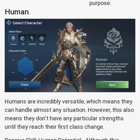
purpose.
Human
Humans are incredibly versatile, which means they
can handle almost any situation. However, this also
means they don't have any particular strengths
until they reach their first class change.