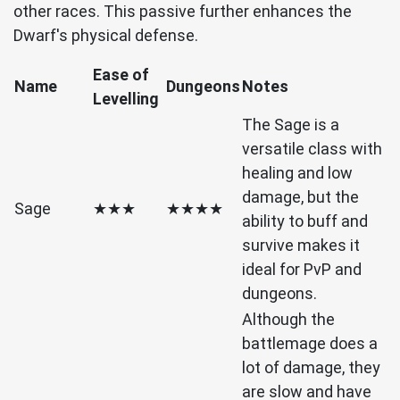
other races. This passive further enhances the
Dwarf's physical defense.
Ease of
Name
Dungeons
Notes
Levelling
The Sage is a
versatile class with
healing and low
damage, but the
Sage
★★★
★★★★
ability to buff and
survive makes it
ideal for PvP and
dungeons.
Although the
battlemage does a
lot of damage, they
are slow and have