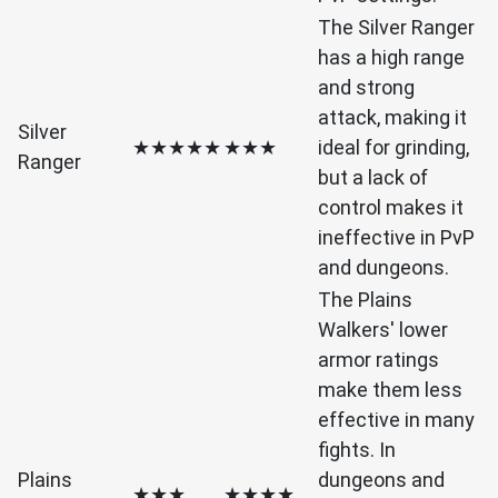
The Silver Ranger
has a high range
and strong
attack, making it
Silver
★★★★★
★★★
ideal for grinding,
Ranger
but a lack of
control makes it
ineffective in PvP
and dungeons.
The Plains
Walkers' lower
armor ratings
make them less
effective in many
fights. In
Plains
dungeons and
★★★
★★★★