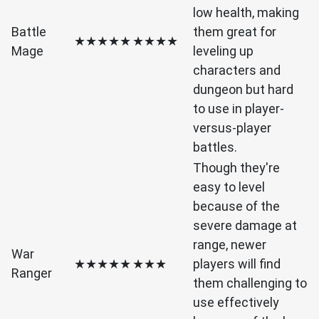
low health, making
Battle
them great for
★★★★★
★★★★
Mage
leveling up
characters and
dungeon but hard
to use in player-
versus-player
battles.
Though they're
easy to level
because of the
severe damage at
range, newer
War
★★★★★
★★★
players will find
Ranger
them challenging to
use effectively