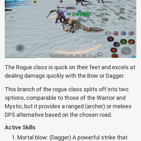
The Rogue class is quick on their feet and excels at
dealing damage quickly with the Bow or Dagger.
This branch of the rogue class splits off into two
options, comparable to those of the Warrior and
Mystic, but it provides a ranged (archer) or melees
DPS alternative based on the chosen road.
Active Skills
Mortal blow: (Dagger) A powerful strike that