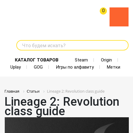
0
Что будем искать?
КАТАЛОГ ТОВАРОВ
Steam
Origin
Uplay
GOG
Игры по алфавиту
Метки
Главная
Статьи
Lineage 2: Revolution class guide
Lineage 2: Revolution
class guide