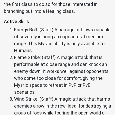
the first class to do so for those interested in
branching out into a Healing class.
Active Skills
Energy Bolt: (Staff) A barrage of blows capable
of severely injuring an opponent at medium
range. This Mystic ability is only available to
Humans.
Flame Strike: (Staff) A magic attack that is
performable at close range and can knock an
enemy down. It works well against opponents
who come too close for comfort, giving the
Mystic space to retreat in PvP or PvE
scenarios.
Wind Strike: (Staff) A magic attack that harms
enemies a row in the row. Ideal for destroying a
group of foes while touring the open world or