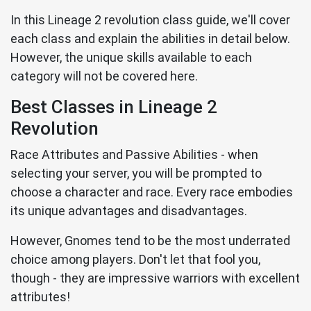
In this Lineage 2 revolution class guide, we'll cover
each class and explain the abilities in detail below.
However, the unique skills available to each
category will not be covered here.
Best Classes in Lineage 2
Revolution
Race Attributes and Passive Abilities - when
selecting your server, you will be prompted to
choose a character and race. Every race embodies
its unique advantages and disadvantages.
However, Gnomes tend to be the most underrated
choice among players. Don't let that fool you,
though - they are impressive warriors with excellent
attributes!