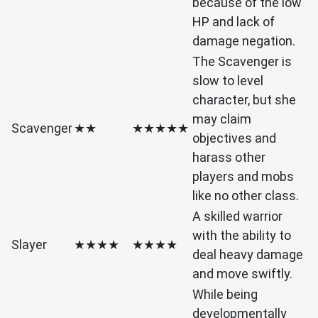
because of the low
HP and lack of
damage negation.
The Scavenger is
slow to level
character, but she
may claim
Scavenger
★★
★★★★★
objectives and
harass other
players and mobs
like no other class.
A skilled warrior
with the ability to
Slayer
★★★★
★★★★
deal heavy damage
and move swiftly.
While being
developmentally