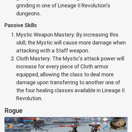
grinding in one of Lineage II Revolution's
dungeons.
Passive Skills
Mystic Weapon Mastery: By increasing this
skill, the Mystic will cause more damage when
attacking with a Staff weapon.
Cloth Mastery: The Mystic's attack power will
increase for every piece of Cloth armor
equipped, allowing the class to deal more
damage upon transferring to another one of
the four healing classes available in Lineage II
Revolution.
Rogue