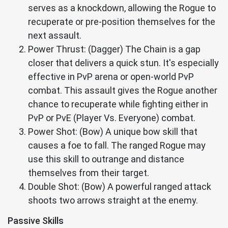
serves as a knockdown, allowing the Rogue to
recuperate or pre-position themselves for the
next assault.
Power Thrust: (Dagger) The Chain is a gap
closer that delivers a quick stun. It's especially
effective in PvP arena or open-world PvP
combat. This assault gives the Rogue another
chance to recuperate while fighting either in
PvP or PvE (Player Vs. Everyone) combat.
Power Shot: (Bow) A unique bow skill that
causes a foe to fall. The ranged Rogue may
use this skill to outrange and distance
themselves from their target.
Double Shot: (Bow) A powerful ranged attack
shoots two arrows straight at the enemy.
Passive Skills