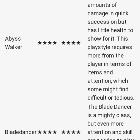
amounts of
damage in quick
succession but
has little health to
Abyss
show for it. This
★★★★
★★★★
Walker
playstyle requires
more from the
player in terms of
items and
attention, which
some might find
difficult or tedious.
The Blade Dancer
is a mighty class,
but even more
Bladedancer
★★★★
★★★★
attention and skill