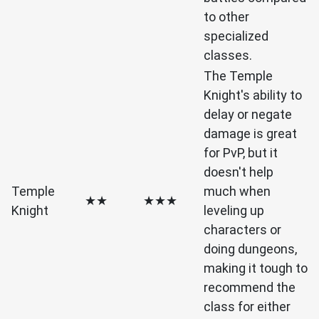
to other
specialized
classes.
The Temple
Knight's ability to
delay or negate
damage is great
for PvP, but it
doesn't help
Temple
much when
★★
★★★
Knight
leveling up
characters or
doing dungeons,
making it tough to
recommend the
class for either