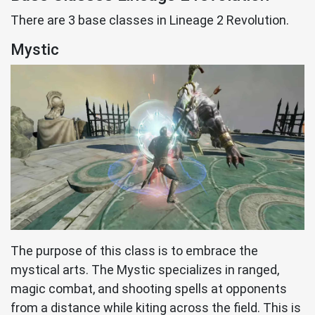
There are 3 base classes in Lineage 2 Revolution.
Mystic
The purpose of this class is to embrace the
mystical arts. The Mystic specializes in ranged,
magic combat, and shooting spells at opponents
from a distance while kiting across the field. This is