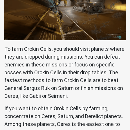
To farm Orokin Cells, you should visit planets where
they are dropped during missions. You can defeat
enemies in these missions or focus on specific
bosses with Orokin Cells in their drop tables. The
fastest methods to farm Orokin Cells are to beat
General Sargus Ruk on Saturn or finish missions on
Ceres, like Gabii or Seimeni.
If you want to obtain Orokin Cells by farming,
concentrate on Ceres, Saturn, and Derelict planets.
Among these planets, Ceres is the easiest one to