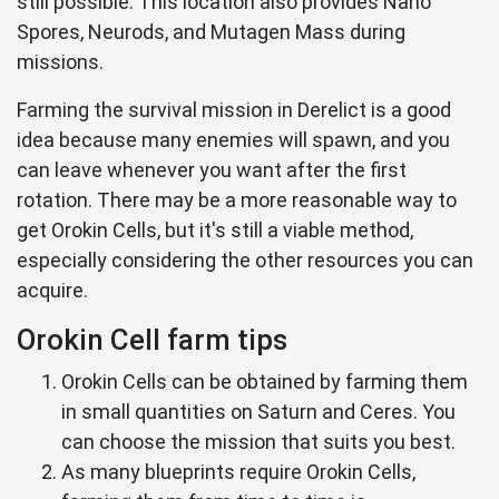
still possible. This location also provides Nano
Spores, Neurods, and Mutagen Mass during
missions.
Farming the survival mission in Derelict is a good
idea because many enemies will spawn, and you
can leave whenever you want after the first
rotation. There may be a more reasonable way to
get Orokin Cells, but it's still a viable method,
especially considering the other resources you can
acquire.
Orokin Cell farm tips
Orokin Cells can be obtained by farming them
in small quantities on Saturn and Ceres. You
can choose the mission that suits you best.
As many blueprints require Orokin Cells,