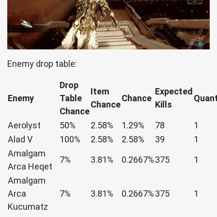
Enemy drop table:
Drop
Item
Expected
Enemy
Table
Chance
Quant
Chance
Kills
Chance
Aerolyst
50%
2.58%
1.29%
78
1
Alad V
100%
2.58%
2.58%
39
1
Amalgam
7%
3.81%
0.2667%
375
1
Arca Heqet
Amalgam
Arca
7%
3.81%
0.2667%
375
1
Kucumatz