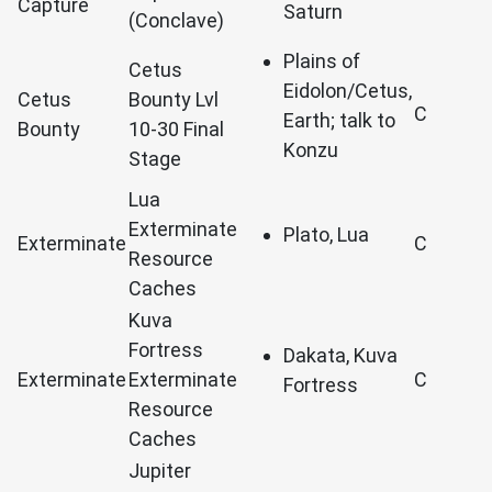
Capture
Saturn
(Conclave)
Plains of
Cetus
Eidolon/Cetus,
Cetus
Bounty Lvl
C
Earth; talk to
Bounty
10-30 Final
Konzu
Stage
Lua
Exterminate
Plato, Lua
Exterminate
C
Resource
Caches
Kuva
Fortress
Dakata, Kuva
Exterminate
Exterminate
C
Fortress
Resource
Caches
Jupiter