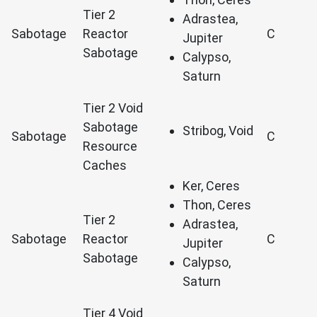
Tier 2
Adrastea,
Sabotage
Reactor
C
Jupiter
Sabotage
Calypso,
Saturn
Tier 2 Void
Sabotage
Stribog, Void
Sabotage
C
Resource
Caches
Ker, Ceres
Thon, Ceres
Tier 2
Adrastea,
Sabotage
Reactor
C
Jupiter
Sabotage
Calypso,
Saturn
Tier 4 Void