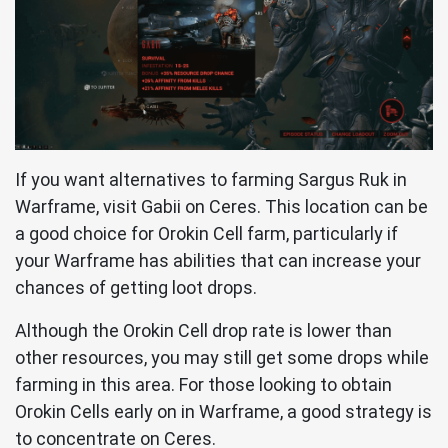
If you want alternatives to farming Sargus Ruk in
Warframe, visit Gabii on Ceres. This location can be
a good choice for Orokin Cell farm, particularly if
your Warframe has abilities that can increase your
chances of getting loot drops.
Although the Orokin Cell drop rate is lower than
other resources, you may still get some drops while
farming in this area. For those looking to obtain
Orokin Cells early on in Warframe, a good strategy is
to concentrate on Ceres.