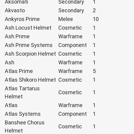
Aksomati
Secondary
1
Akvasto
Secondary
2
Ankyros Prime
Melee
10
Ash Locust Helmet
Cosmetic
1
Ash Prime
Warframe
1
Ash Prime Systems
Component
1
Ash Scorpion Helmet
Cosmetic
1
Ash
Warframe
1
Atlas Prime
Warframe
5
Atlas Shikoro Helmet
Cosmetic
1
Atlas Tartarus
Cosmetic
1
Helmet
Atlas
Warframe
1
Atlas Systems
Component
1
Banshee Chorus
Cosmetic
1
Helmet