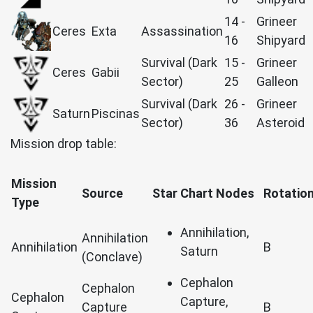
14 -
Grineer
Ceres
Exta
Assassination
16
Shipyard
Survival (Dark
15 -
Grineer
Ceres
Gabii
Sector)
25
Galleon
Survival (Dark
26 -
Grineer
Saturn
Piscinas
Sector)
36
Asteroid
Mission drop table:
Mission
Source
Star Chart Nodes
Rotatio
Type
Annihilation,
Annihilation
Annihilation
B
Saturn
(Conclave)
Cephalon
Cephalon
Cephalon
Capture,
Capture
B