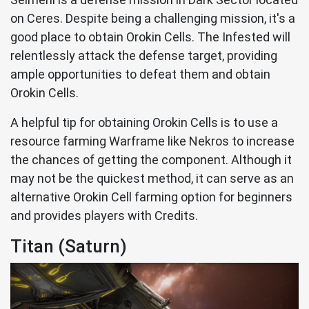
on Ceres. Despite being a challenging mission, it's a
good place to obtain Orokin Cells. The Infested will
relentlessly attack the defense target, providing
ample opportunities to defeat them and obtain
Orokin Cells.
A helpful tip for obtaining Orokin Cells is to use a
resource farming Warframe like Nekros to increase
the chances of getting the component. Although it
may not be the quickest method, it can serve as an
alternative Orokin Cell farming option for beginners
and provides players with Credits.
Titan (Saturn)