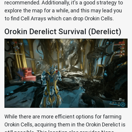
recommended. Additionally, it's a good strategy to
explore the map for a while, and this may lead you
to find Cell Arrays which can drop Orokin Cells.
Orokin Derelict Survival (Derelict)
While there are more efficient options for farming
Orokin Cells, acquiring them in the Orokin Derelict is