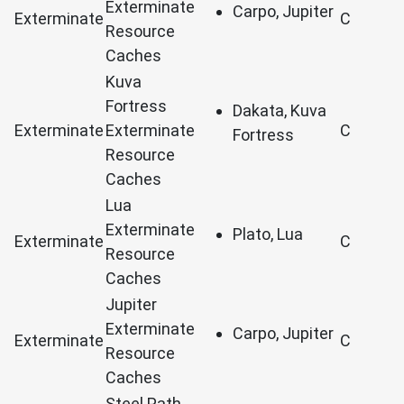
Exterminate
Carpo, Jupiter
Exterminate
C
Resource
Caches
Kuva
Fortress
Dakata, Kuva
Exterminate
Exterminate
C
Fortress
Resource
Caches
Lua
Exterminate
Plato, Lua
Exterminate
C
Resource
Caches
Jupiter
Exterminate
Carpo, Jupiter
Exterminate
C
Resource
Caches
Steel Path