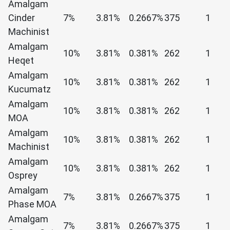
Amalgam
Cinder
7%
3.81%
0.2667%
375
1
Machinist
Amalgam
10%
3.81%
0.381%
262
1
Heqet
Amalgam
10%
3.81%
0.381%
262
1
Kucumatz
Amalgam
10%
3.81%
0.381%
262
1
MOA
Amalgam
10%
3.81%
0.381%
262
1
Machinist
Amalgam
10%
3.81%
0.381%
262
1
Osprey
Amalgam
7%
3.81%
0.2667%
375
1
Phase MOA
Amalgam
7%
3.81%
0.2667%
375
1