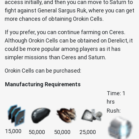
access initially, and then you can move to Saturn to
fight against General Sargus Ruk, where you can get
more chances of obtaining Orokin Cells.
If you prefer, you can continue farming on Ceres.
Although Orokin Cells can be obtained on Derelict, it
could be more popular among players as it has
simpler missions than Ceres and Saturn.
Orokin Cells can be purchased:
Manufacturing Requirements
Time: 1
hrs
Rush:
15,000
50,000
50,000
25,000