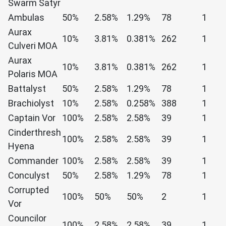
Swarm Satyr
Ambulas
50%
2.58%
1.29%
78
1
Aurax
10%
3.81%
0.381%
262
1
Culveri MOA
Aurax
10%
3.81%
0.381%
262
1
Polaris MOA
Battalyst
50%
2.58%
1.29%
78
1
Brachiolyst
10%
2.58%
0.258%
388
1
Captain Vor
100%
2.58%
2.58%
39
1
Cinderthresh
100%
2.58%
2.58%
39
1
Hyena
Commander
100%
2.58%
2.58%
39
1
Conculyst
50%
2.58%
1.29%
78
1
Corrupted
100%
50%
50%
2
1
Vor
Councilor
100%
2.58%
2.58%
39
1