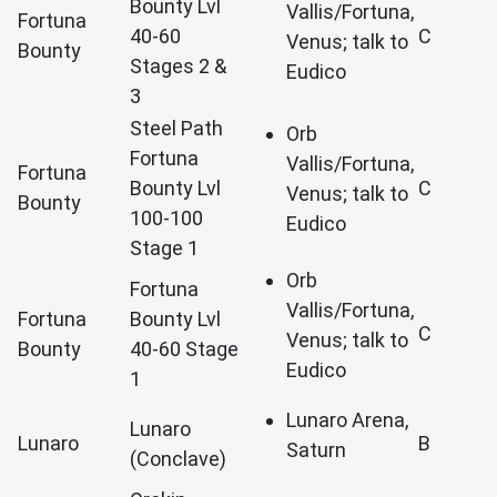
Bounty Lvl
Vallis/Fortuna,
Fortuna
40-60
C
Venus; talk to
Bounty
Stages 2 &
Eudico
3
Steel Path
Orb
Fortuna
Vallis/Fortuna,
Fortuna
Bounty Lvl
C
Venus; talk to
Bounty
100-100
Eudico
Stage 1
Orb
Fortuna
Vallis/Fortuna,
Fortuna
Bounty Lvl
C
Venus; talk to
Bounty
40-60 Stage
Eudico
1
Lunaro Arena,
Lunaro
Lunaro
B
Saturn
(Conclave)