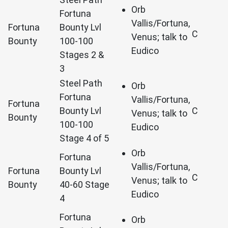
Orb
Fortuna
Vallis/Fortuna,
Fortuna
Bounty Lvl
C
Venus; talk to
Bounty
100-100
Eudico
Stages 2 &
3
Steel Path
Orb
Fortuna
Vallis/Fortuna,
Fortuna
Bounty Lvl
C
Venus; talk to
Bounty
100-100
Eudico
Stage 4 of 5
Orb
Fortuna
Vallis/Fortuna,
Fortuna
Bounty Lvl
C
Venus; talk to
Bounty
40-60 Stage
Eudico
4
Fortuna
Orb