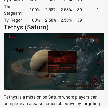
The
100%
2.58%
2.58%
39
1
Sergeant
Tyl Regor
100%
2.58%
2.58%
39
1
Tethys (Saturn)
Tethys is a mission on Saturn where players can
complete an assassination objective by targeting