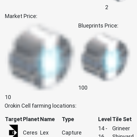
2
Market Price:
Blueprints Price:
100
10
Orokin Cell farming locations:
Target
Planet
Name
Type
Level
Tile Set
14 -
Grineer
Ceres
Lex
Capture
16
Shipyard