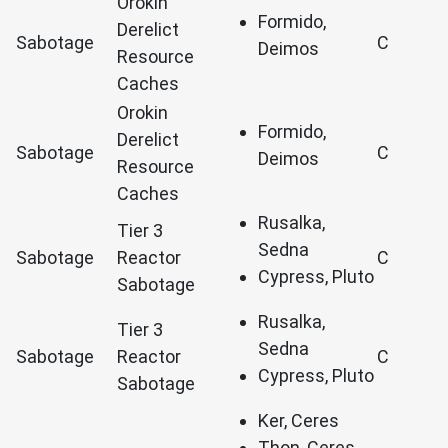
Orokin
Formido,
Derelict
Sabotage
C
Deimos
Resource
Caches
Orokin
Formido,
Derelict
Sabotage
C
Deimos
Resource
Caches
Rusalka,
Tier 3
Sedna
Sabotage
Reactor
C
Cypress, Pluto
Sabotage
Rusalka,
Tier 3
Sedna
Sabotage
Reactor
C
Cypress, Pluto
Sabotage
Ker, Ceres
Thon, Ceres