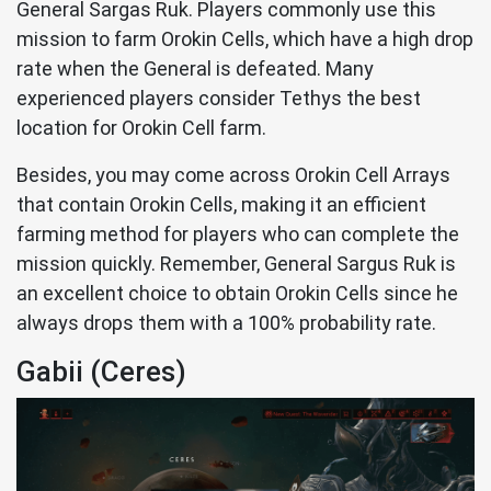
General Sargas Ruk. Players commonly use this
mission to farm Orokin Cells, which have a high drop
rate when the General is defeated. Many
experienced players consider Tethys the best
location for Orokin Cell farm.
Besides, you may come across Orokin Cell Arrays
that contain Orokin Cells, making it an efficient
farming method for players who can complete the
mission quickly. Remember, General Sargus Ruk is
an excellent choice to obtain Orokin Cells since he
always drops them with a 100% probability rate.
Gabii (Ceres)