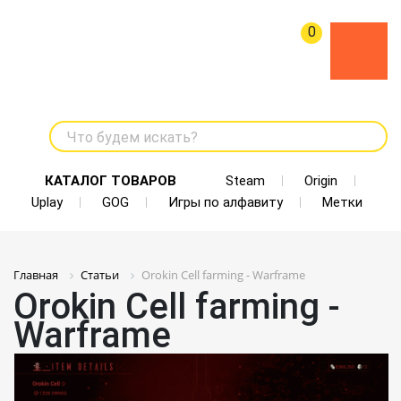
0
Что будем искать?
КАТАЛОГ ТОВАРОВ
Steam
Origin
Uplay
GOG
Игры по алфавиту
Метки
Главная
Статьи
Orokin Cell farming - Warframe
Orokin Cell farming -
Warframe