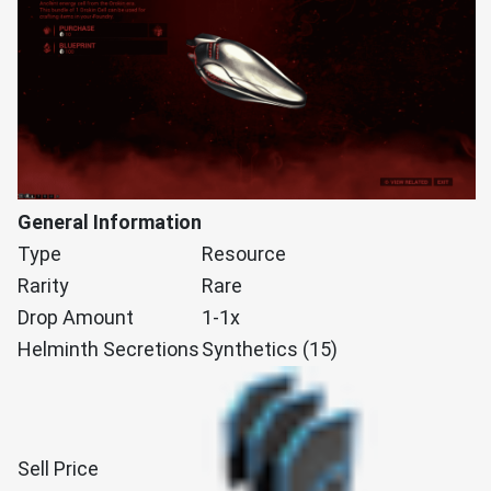
General Information
Type
Resource
Rarity
Rare
Drop Amount
1-1x
Helminth Secretions
Synthetics (15)
Sell Price