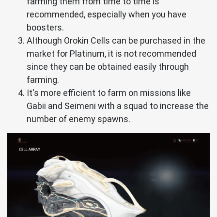
farming them from time to time is
recommended, especially when you have
boosters.
Although Orokin Cells can be purchased in the
market for Platinum, it is not recommended
since they can be obtained easily through
farming.
It's more efficient to farm on missions like
Gabii and Seimeni with a squad to increase the
number of enemy spawns.