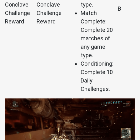
Conclave
Conclave
type.
B
Challenge
Challenge
Match
Reward
Reward
Complete:
Complete 20
matches of
any game
type.
Conditioning:
Complete 10
Daily
Challenges.