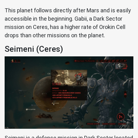
This planet follows directly after Mars and is easily
accessible in the beginning. Gabii, a Dark Sector
mission on Ceres, has a higher rate of Orokin Cell
drops than other missions on the planet.
Seimeni (Ceres)
Seimeni is a defense mission in Dark Sector located