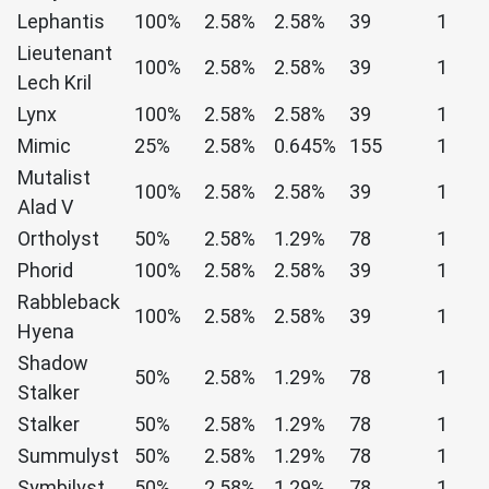
Lephantis
100%
2.58%
2.58%
39
1
Lieutenant
100%
2.58%
2.58%
39
1
Lech Kril
Lynx
100%
2.58%
2.58%
39
1
Mimic
25%
2.58%
0.645%
155
1
Mutalist
100%
2.58%
2.58%
39
1
Alad V
Ortholyst
50%
2.58%
1.29%
78
1
Phorid
100%
2.58%
2.58%
39
1
Rabbleback
100%
2.58%
2.58%
39
1
Hyena
Shadow
50%
2.58%
1.29%
78
1
Stalker
Stalker
50%
2.58%
1.29%
78
1
Summulyst
50%
2.58%
1.29%
78
1
Symbilyst
50%
2.58%
1.29%
78
1