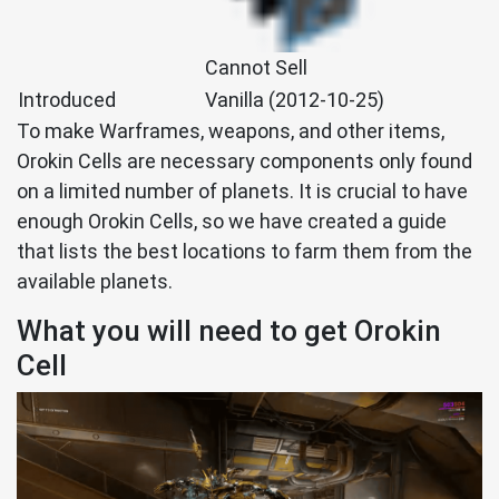
Cannot Sell
Introduced
Vanilla (2012-10-25)
To make Warframes, weapons, and other items,
Orokin Cells are necessary components only found
on a limited number of planets. It is crucial to have
enough Orokin Cells, so we have created a guide
that lists the best locations to farm them from the
available planets.
What you will need to get Orokin
Cell