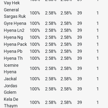
Vay Hek
General
100%
2.58%
2.58%
39
1
Sargas Ruk
Gyre Hyena
100%
2.58%
2.58%
39
1
Hyena Ln2
100%
2.58%
2.58%
39
1
Hyena Ng
100%
2.58%
2.58%
39
1
Hyena Pack
100%
2.58%
2.58%
39
1
Hyena Pb
100%
2.58%
2.58%
39
1
Hyena Th
100%
2.58%
2.58%
39
1
Icemire
100%
2.58%
2.58%
39
1
Hyena
Jackal
100%
2.58%
2.58%
39
1
Jordas
100%
2.58%
2.58%
39
1
Golem
Kela De
100%
2.58%
2.58%
39
1
Thaym