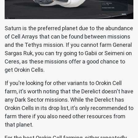
Saturn is the preferred planet due to the abundance
of Cell Arrays that can be found between missions
and the Tethys mission. If you cannot farm General
Sargas Ruk, you can try going to Gabii or Seimeni on
Ceres, as these missions offer a good chance to
get Orokin Cells.
If you're looking for other variants to Orokin Cell
farm, it's worth noting that the Derelict doesn't have
any Dark Sector missions. While the Derelict has
Orokin Cells in its drop list, it's only recommended to
farm there if you also need other resources from
that planet.
For the best Orokin Cell farming, either repeatedly