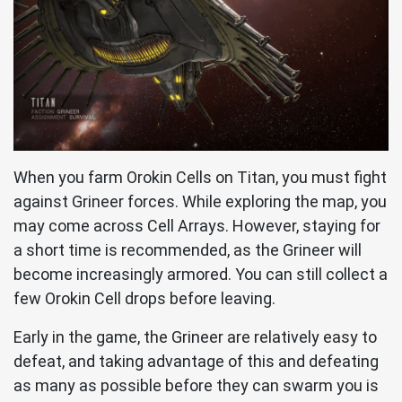
When you farm Orokin Cells on Titan, you must fight
against Grineer forces. While exploring the map, you
may come across Cell Arrays. However, staying for
a short time is recommended, as the Grineer will
become increasingly armored. You can still collect a
few Orokin Cell drops before leaving.
Early in the game, the Grineer are relatively easy to
defeat, and taking advantage of this and defeating
as many as possible before they can swarm you is