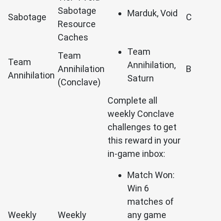
Sabotage
Marduk, Void
Sabotage
C
Resource
Caches
Team
Team
Team
Annihilation,
Annihilation
B
Annihilation
Saturn
(Conclave)
Complete all
weekly Conclave
challenges to get
this reward in your
in-game inbox:
Match Won:
Win 6
matches of
Weekly
Weekly
any game