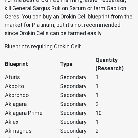
kill General Sargus Ruk on Saturn or farm Gabii on
Ceres. You can buy an Orokin Cell blueprint from the
market for Platinum, but it's not recommended
since Orokin Cells can be farmed easily.
Blueprints requiring Orokin Cell:
Quantity
Blueprint
Type
(Research)
Afuris
Secondary
1
Akbolto
Secondary
1
Akbronco
Secondary
1
Akjagara
Secondary
2
Akjagara Prime
Secondary
10
Aklex
Secondary
1
Akmagnus
Secondary
2