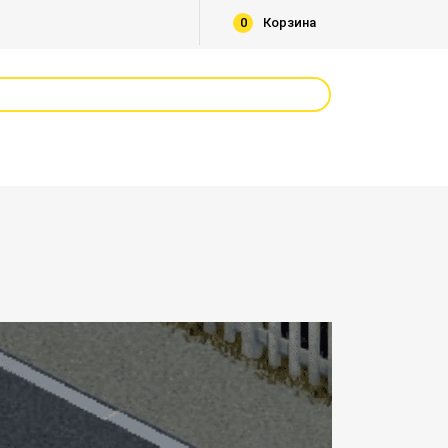
0
Корзина