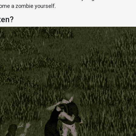
come a zombie yourself.
ten?