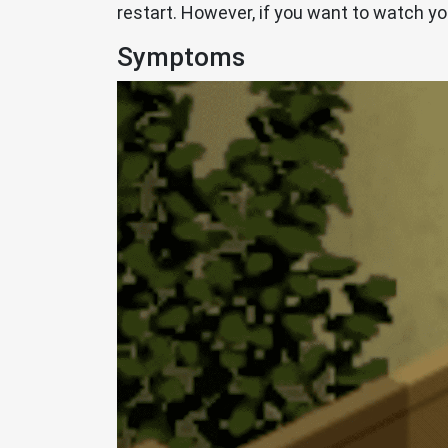
restart. However, if you want to watch yo
Symptoms