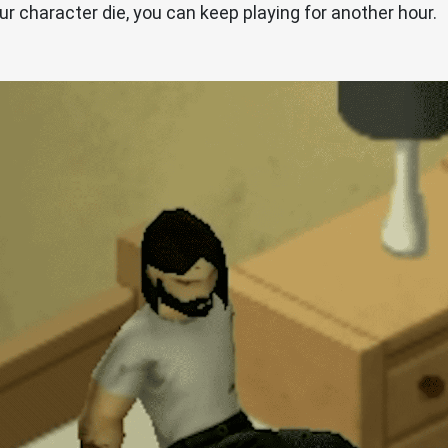
ur character die, you can keep playing for another hour.