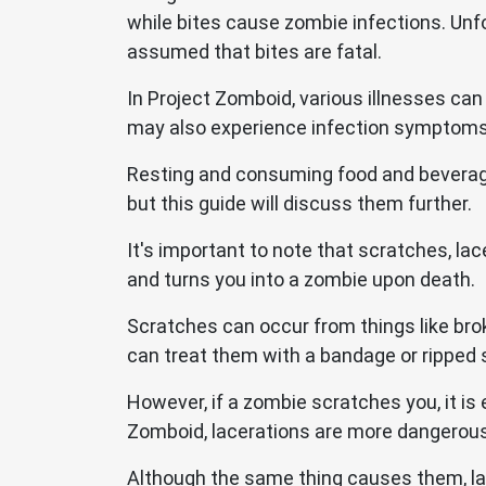
while bites cause zombie infections. Unfor
assumed that bites are fatal.
In Project Zomboid, various illnesses can
may also experience infection symptoms 
Resting and consuming food and beverage
but this guide will discuss them further.
It's important to note that scratches, la
and turns you into a zombie upon death.
Scratches can occur from things like bro
can treat them with a bandage or ripped 
However, if a zombie scratches you, it is
Zomboid, lacerations are more dangerous
Although the same thing causes them, lac