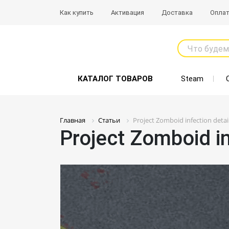
Как купить
Активация
Доставка
Опла
Что будем
КАТАЛОГ ТОВАРОВ
Steam
Главная
Статьи
Project Zomboid infection detai
Project Zomboid in