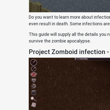
Do you want to learn more about infectio
even result in death. Some infections are
This guide will supply all the details you
survive the zombie apocalypse.
Project Zomboid infection -