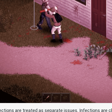
tions are treated as separate issues. Infections are cla