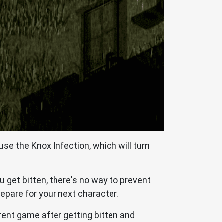
use the Knox Infection, which will turn
u get bitten, there's no way to prevent
repare for your next character.
rrent game after getting bitten and