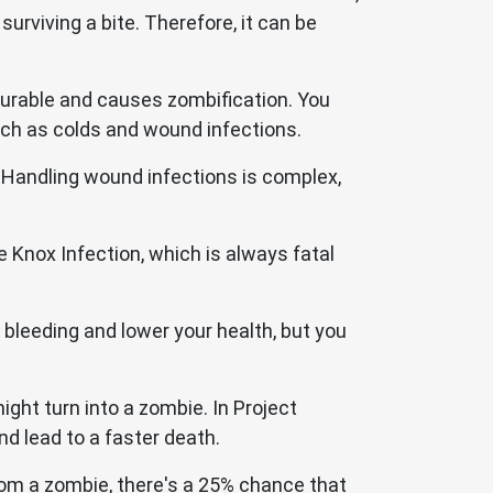
urviving a bite. Therefore, it can be
ncurable and causes zombification. You
uch as colds and wound infections.
 Handling wound infections is complex,
e Knox Infection, which is always fatal
bleeding and lower your health, but you
ght turn into a zombie. In Project
 lead to a faster death.
rom a zombie, there's a 25% chance that