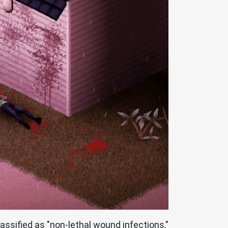
ssified as "non-lethal wound infections,"