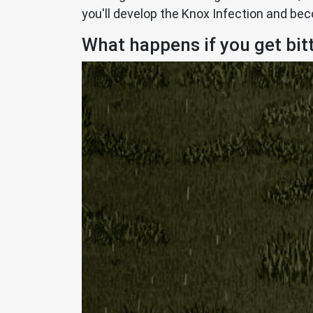
you'll develop the Knox Infection and be
What happens if you get bit