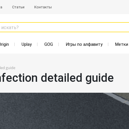
та
Статьи
Контакты
 искать?
Origin
Uplay
GOG
Игры по алфавиту
Метки
led guide
fection detailed guide