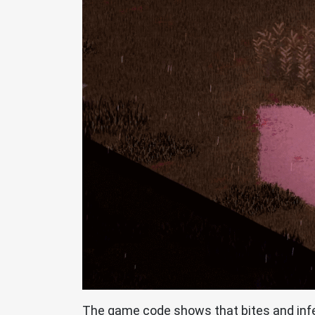
The game code shows that bites and infec