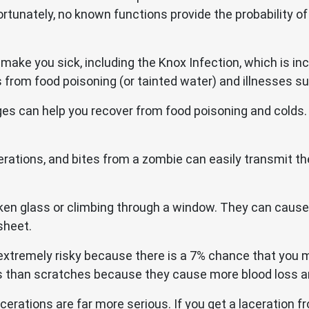
tunately, no known functions provide the probability of s
 make you sick, including the Knox Infection, which is i
from food poisoning (or tainted water) and illnesses s
s can help you recover from food poisoning and colds.
cerations, and bites from a zombie can easily transmit th
ken glass or climbing through a window. They can cause 
sheet.
 extremely risky because there is a 7% chance that you mi
 than scratches because they cause more blood loss and
erations are far more serious. If you get a laceration f