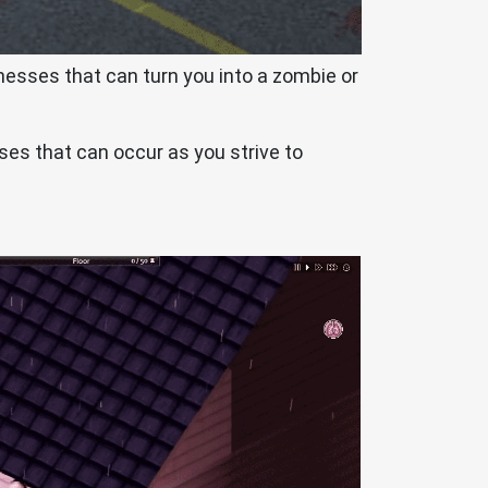
nesses that can turn you into a zombie or
sses that can occur as you strive to