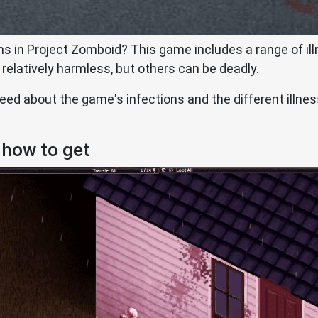
ns in Project Zomboid? This game includes a range of ill
 relatively harmless, but others can be deadly.
 need about the game's infections and the different illne
 how to get