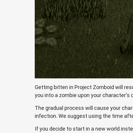
Getting bitten in Project Zomboid will res
you into a zombie upon your character's 
The gradual process will cause your chara
infection. We suggest using the time afte
If you decide to start in a new world inst