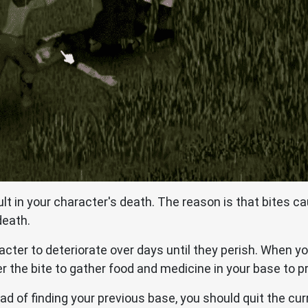
ult in your character's death. The reason is that bites ca
death.
cter to deteriorate over days until they perish. When yo
r the bite to gather food and medicine in your base to p
ead of finding your previous base, you should quit the cu