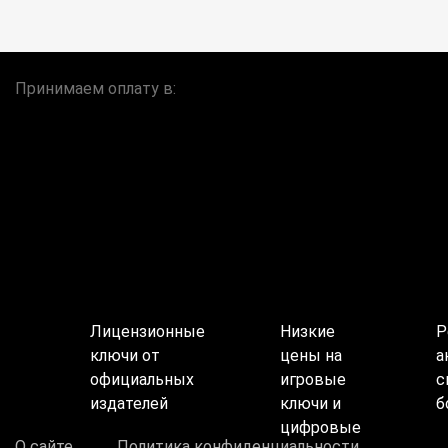
Принимаем оплату в:
Лицензионные
Низкие
Р
ключи от
цены на
а
официальных
игровые
с
издателей
ключи и
б
цифровые
О сайте
Политика конфиденциальности