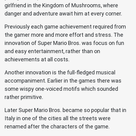
girlfriend in the Kingdom of Mushrooms, where
danger and adventure await him at every corner.
Previously each game achievement required from
the gamer more and more effort and stress. The
innovation of Super Mario Bros. was focus on fun
and easy entertainment, rather than on
achievements at all costs.
Another innovation is the full-fledged musical
accompaniment. Earlier in the games there was
some wispy one-voiced motifs which sounded
rather primitive.
Later Super Mario Bros. became so popular that in
Italy in one of the cities all the streets were
renamed after the characters of the game.