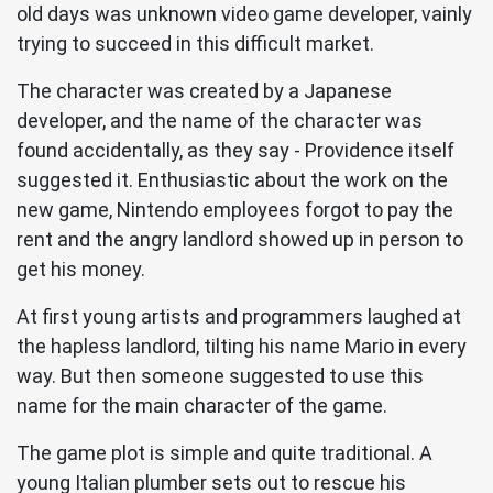
old days was unknown video game developer, vainly
trying to succeed in this difficult market.
The character was created by a Japanese
developer, and the name of the character was
found accidentally, as they say - Providence itself
suggested it. Enthusiastic about the work on the
new game, Nintendo employees forgot to pay the
rent and the angry landlord showed up in person to
get his money.
At first young artists and programmers laughed at
the hapless landlord, tilting his name Mario in every
way. But then someone suggested to use this
name for the main character of the game.
The game plot is simple and quite traditional. A
young Italian plumber sets out to rescue his