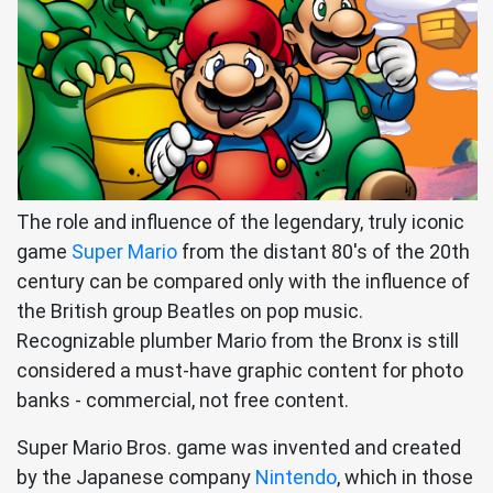
The role and influence of the legendary, truly iconic
game
Super Mario
from the distant 80's of the 20th
century can be compared only with the influence of
the British group Beatles on pop music.
Recognizable plumber Mario from the Bronx is still
considered a must-have graphic content for photo
banks - commercial, not free content.
Super Mario Bros. game was invented and created
by the Japanese company
Nintendo
, which in those