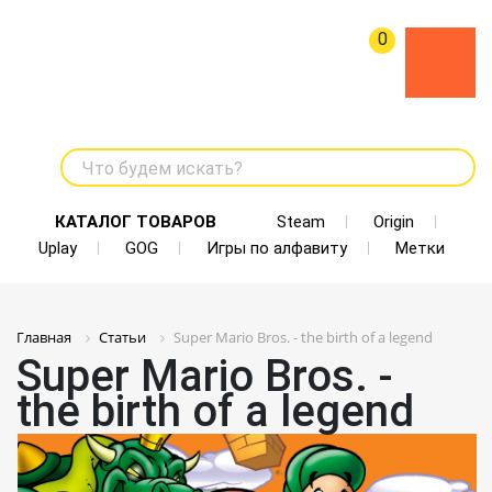
0
Что будем искать?
КАТАЛОГ ТОВАРОВ
Steam
Origin
Uplay
GOG
Игры по алфавиту
Метки
Главная
Статьи
Super Mario Bros. - the birth of a legend
Super Mario Bros. -
the birth of a legend