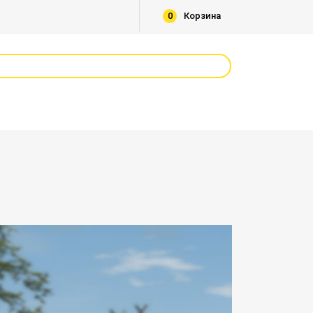
0
Корзина