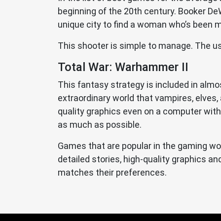
beginning of the 20th century. Booker DeWi
unique city to find a woman who’s been mis
This shooter is simple to manage. The us
Total War: Warhammer II
This fantasy strategy is included in alm
extraordinary world that vampires, elves, a
quality graphics even on a computer with 
as much as possible.
Games that are popular in the gaming wor
detailed stories, high-quality graphics 
matches their preferences.