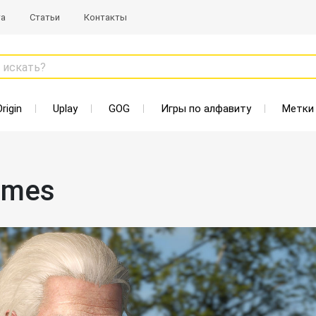
та
Статьи
Контакты
 искать?
Origin
Uplay
GOG
Игры по алфавиту
Метки
ames