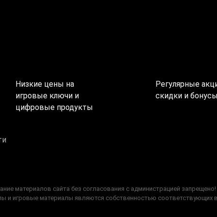
Низкие цены на
Регулярные акци
игровые ключи и
скидки и бонус
цифровые продукты
ти
ание материалов сайта без согласования с администрацией запрещено!
типы и игровые материалы являются собственностью соответствующих 