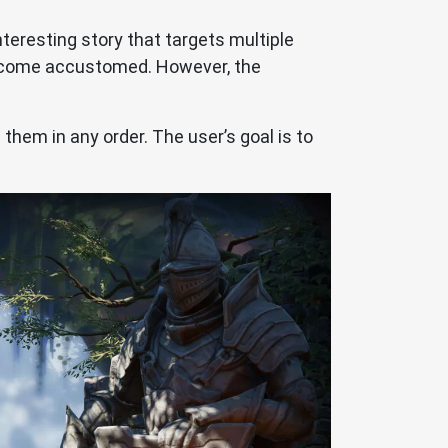
interesting story that targets multiple
 become accustomed. However, the
 them in any order. The user’s goal is to