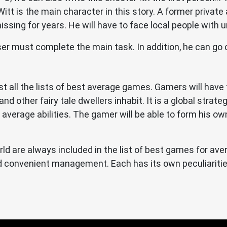
tt is the main character in this story. A former private 
sing for years. He will have to face local people with un
er must complete the main task. In addition, he can go o
ost all the lists of best average games. Gamers will hav
nd other fairy tale dwellers inhabit. It is a global strate
average abilities. The gamer will be able to form his ow
ld are always included in the list of best games for av
and convenient management. Each has its own peculiarit