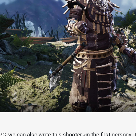
PC, we can also write this shooter «in the first person». 