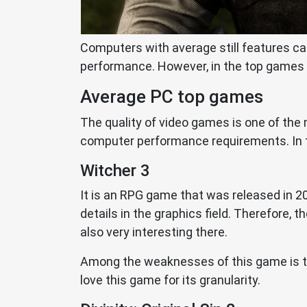
Computers with average still features ca
performance. However, in the top games 
Average PC top games
The quality of video games is one of the 
computer performance requirements. In th
Witcher 3
It is an RPG game that was released in 20
details in the graphics field. Therefore,
also very interesting there.
Among the weaknesses of this game is the
love this game for its granularity.