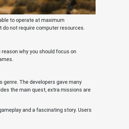
e able to operate at maximum
t do not require computer resources.
the reason why you should focus on
games.
 its genre. The developers gave many
sides the main quest, extra missions are
gameplay and a fascinating story. Users