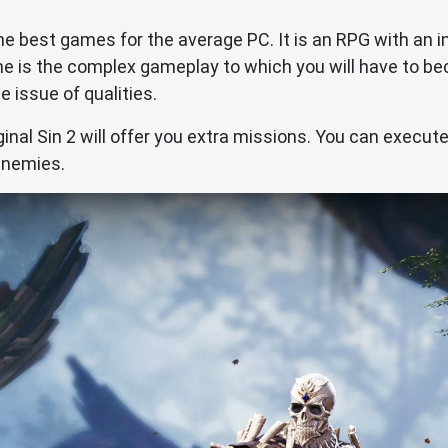
f the best games for the average PC. It is an RPG with an 
game is the complex gameplay to which you will have to
e issue of qualities.
iginal Sin 2 will offer you extra missions. You can execute
enemies.