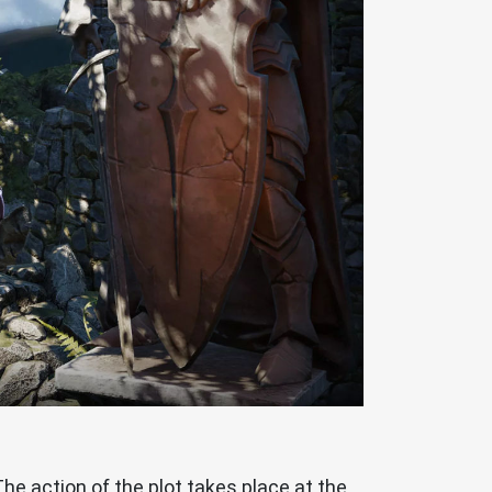
The action of the plot takes place at the