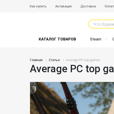
Как купить
Активация
Доставка
Опла
Что будем
КАТАЛОГ ТОВАРОВ
Steam
Главная
Статьи
Average PC top games
Average PC top g