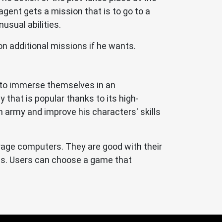
agent gets a mission that is to go to a
usual abilities.
n additional missions if he wants.
e to immerse themselves in an
gy that is popular thanks to its high-
n army and improve his characters' skills
erage computers. They are good with their
ies. Users can choose a game that