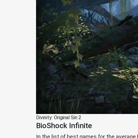
Divinity: Original Sin 2
BioShock Infinite
In the list of best games for the average 