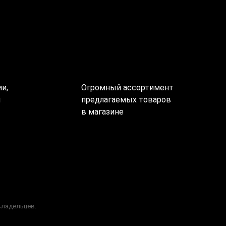
и,
Огромный ассортимент
ы
предлагаемых товаров
в магазине
владельцев.