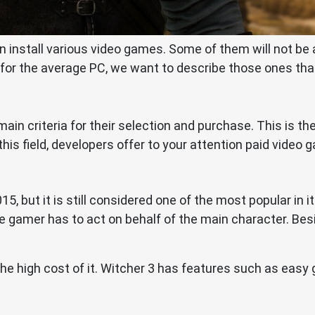
n install various video games. Some of them will not b
for the average PC, we want to describe those ones tha
main criteria for their selection and purchase. This is 
is field, developers offer to your attention paid video 
15, but it is still considered one of the most popular in
 the gamer has to act on behalf of the main character. Be
 high cost of it. Witcher 3 has features such as easy 