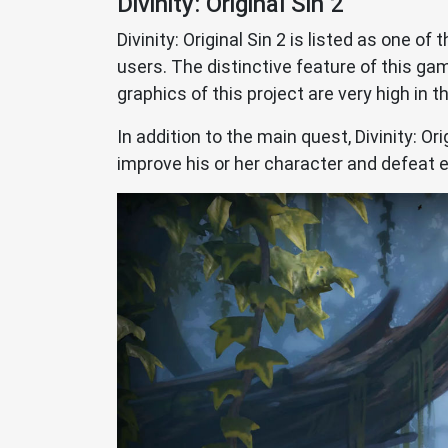
Divinity: Original Sin 2
Divinity: Original Sin 2 is listed as one o
users. The distinctive feature of this 
graphics of this project are very high in th
In addition to the main quest, Divinity: Or
improve his or her character and defeat 