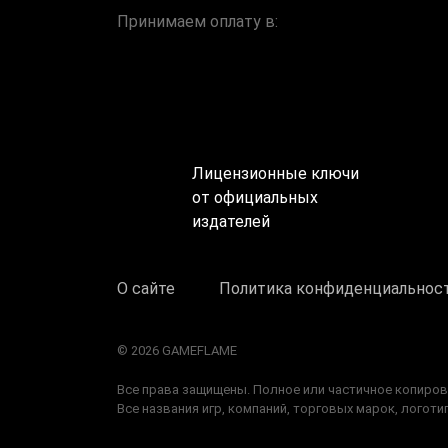
Принимаем оплату в:
Лицензионные ключи
от официальных
издателей
О сайте
Политика конфиденциальнос
© 2026 GAMEFLAME
Все права защищены. Полное или частичное копиров
Все названия игр, компаний, торговых марок, лого