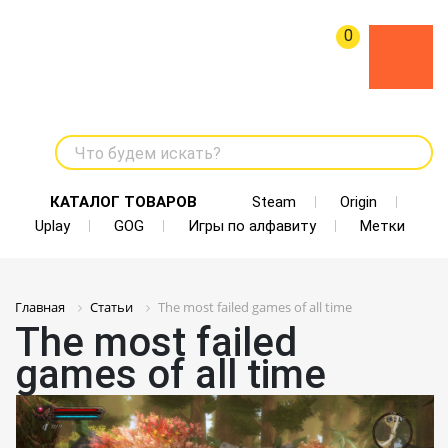
0
Что будем искать?
КАТАЛОГ ТОВАРОВ
Steam
Origin
Uplay
GOG
Игры по алфавиту
Метки
Главная
Статьи
The most failed games of all time
The most failed
games of all time