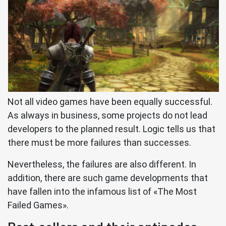
Not all video games have been equally successful.
As always in business, some projects do not lead
developers to the planned result. Logic tells us that
there must be more failures than successes.
Nevertheless, the failures are also different. In
addition, there are such game developments that
have fallen into the infamous list of «The Most
Failed Games».