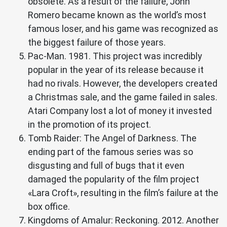
obsolete. As a result of the failure, John
Romero became known as the world’s most
famous loser, and his game was recognized as
the biggest failure of those years.
Pac-Man. 1981. This project was incredibly
popular in the year of its release because it
had no rivals. However, the developers created
a Christmas sale, and the game failed in sales.
Atari Company lost a lot of money it invested
in the promotion of its project.
Tomb Raider: The Angel of Darkness. The
ending part of the famous series was so
disgusting and full of bugs that it even
damaged the popularity of the film project
«Lara Croft», resulting in the film’s failure at the
box office.
Kingdoms of Amalur: Reckoning. 2012. Another