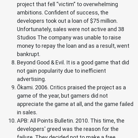
project that fell “victim” to overwhelming
ambitions. Confident of success, the
developers took out a loan of $75 million.
Unfortunately, sales were not active and 38
Studios The company was unable to raise
money to repay the loan and as a result, went
bankrupt.
Beyond Good & Evil. It is a good game that did
not gain popularity due to inefficient
advertising.
Ōkami. 2006. Critics praised the project as a
game of the year, but gamers did not
appreciate the game at all, and the game failed
in sales.
APB: All Points Bulletin. 2010. This time, the
developers' greed was the reason for the
failure. They decided not to make a free