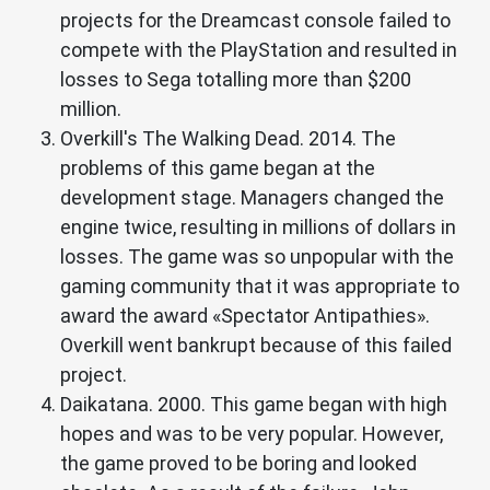
projects for the Dreamcast console failed to
compete with the PlayStation and resulted in
losses to Sega totalling more than $200
million.
Overkill's The Walking Dead. 2014. The
problems of this game began at the
development stage. Managers changed the
engine twice, resulting in millions of dollars in
losses. The game was so unpopular with the
gaming community that it was appropriate to
award the award «Spectator Antipathies».
Overkill went bankrupt because of this failed
project.
Daikatana. 2000. This game began with high
hopes and was to be very popular. However,
the game proved to be boring and looked