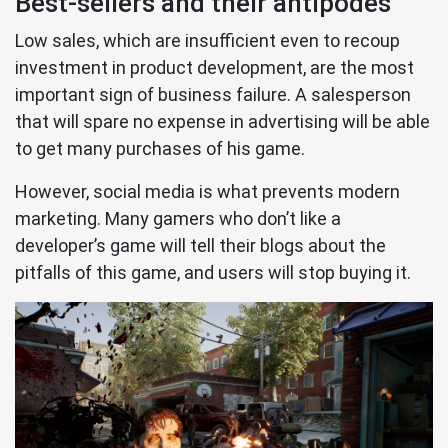
Best-sellers and their antipodes
Low sales, which are insufficient even to recoup
investment in product development, are the most
important sign of business failure. A salesperson
that will spare no expense in advertising will be able
to get many purchases of his game.
However, social media is what prevents modern
marketing. Many gamers who don’t like a
developer’s game will tell their blogs about the
pitfalls of this game, and users will stop buying it.