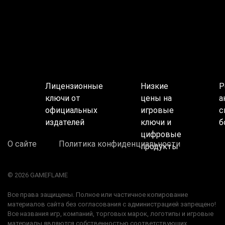
Лицензионные
Низкие
Р
ключи от
цены на
а
официальных
игровые
с
издателей
ключи и
б
цифровые
О сайте
Политика конфиденциальности
продукты
© 2026 GAMEFLAME
Все права защищены. Полное или частичное копирование
материалов сайта без согласования с администрацией запрещено!
Все названия игр, компаний, торговых марок, логотипы и игровые
материалы являются собственностью соответствующих