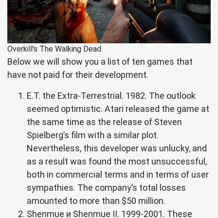
Overkill's The Walking Dead
Below we will show you a list of ten games that
have not paid for their development.
E.T. the Extra-Terrestrial. 1982. The outlook
seemed optimistic. Atari released the game at
the same time as the release of Steven
Spielberg’s film with a similar plot.
Nevertheless, this developer was unlucky, and
as a result was found the most unsuccessful,
both in commercial terms and in terms of user
sympathies. The company’s total losses
amounted to more than $50 million.
Shenmue и Shenmue II. 1999-2001. These