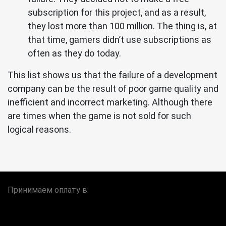
subscription for this project, and as a result,
they lost more than 100 million. The thing is, at
that time, gamers didn’t use subscriptions as
often as they do today.
This list shows us that the failure of a development
company can be the result of poor game quality and
inefficient and incorrect marketing. Although there
are times when the game is not sold for such
logical reasons.
Принимаем оплату в: