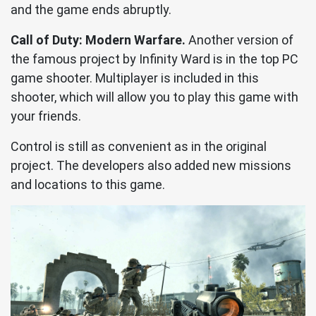
and the game ends abruptly.
Call of Duty: Modern Warfare.
Another version of
the famous project by Infinity Ward is in the top PC
game shooter. Multiplayer is included in this
shooter, which will allow you to play this game with
your friends.
Control is still as convenient as in the original
project. The developers also added new missions
and locations to this game.