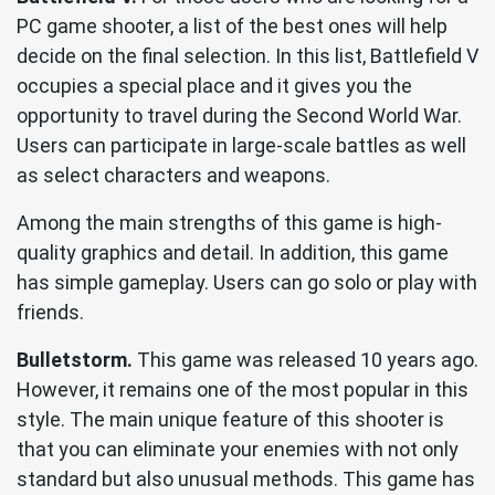
PC game shooter, a list of the best ones will help
decide on the final selection. In this list, Battlefield V
occupies a special place and it gives you the
opportunity to travel during the Second World War.
Users can participate in large-scale battles as well
as select characters and weapons.
Among the main strengths of this game is high-
quality graphics and detail. In addition, this game
has simple gameplay. Users can go solo or play with
friends.
Bulletstorm.
This game was released 10 years ago.
However, it remains one of the most popular in this
style. The main unique feature of this shooter is
that you can eliminate your enemies with not only
standard but also unusual methods. This game has