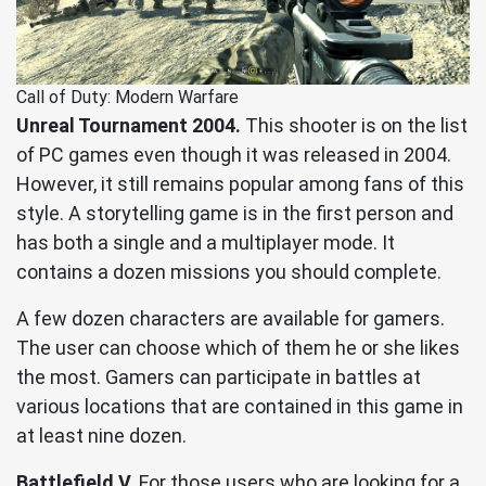
Call of Duty: Modern Warfare
Unreal Tournament 2004.
This shooter is on the list
of PC games even though it was released in 2004.
However, it still remains popular among fans of this
style. A storytelling game is in the first person and
has both a single and a multiplayer mode. It
contains a dozen missions you should complete.
A few dozen characters are available for gamers.
The user can choose which of them he or she likes
the most. Gamers can participate in battles at
various locations that are contained in this game in
at least nine dozen.
Battlefield V.
For those users who are looking for a