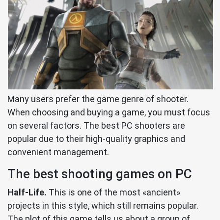
Many users prefer the game genre of shooter.
When choosing and buying a game, you must focus
on several factors. The best PC shooters are
popular due to their high-quality graphics and
convenient management.
The best shooting games on PC
Half-Life.
This is one of the most «ancient»
projects in this style, which still remains popular.
The plot of this game tells us about a group of