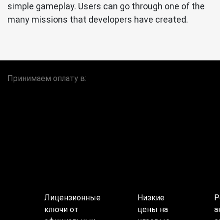
simple gameplay. Users can go through one of the
many missions that developers have created.
Принимаем оплату в:
Лицензионные
Низкие
Р
ключи от
цены на
а