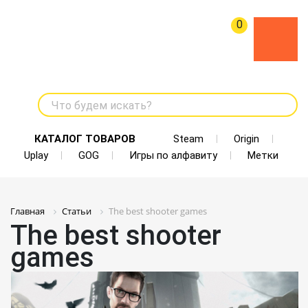
0
Что будем искать?
КАТАЛОГ ТОВАРОВ
Steam
Origin
Uplay
GOG
Игры по алфавиту
Метки
Главная
Статьи
The best shooter games
The best shooter
games