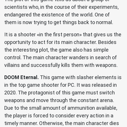
scientists who, in the course of their experiments,
endangered the existence of the world. One of
them is now trying to get things back to normal.
It is a shooter «in the first person» that gives us the
opportunity to act for its main character. Besides
the interesting plot, the game also has simple
control. The main character wanders in search of
villains and successfully kills them with weapons.
DOOM Eternal.
This game with slasher elements is
in the top game shooter for PC. It was released in
2020. The protagonist of this game must switch
weapons and move through the constant arena.
Due to the small amount of ammunition available,
the player is forced to consider every action in a
timely manner. Otherwise, the main character dies