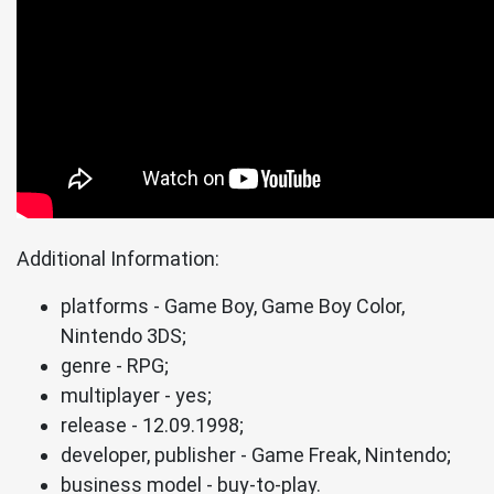
Additional Information:
platforms - Game Boy, Game Boy Color,
Nintendo 3DS;
genre - RPG;
multiplayer - yes;
release - 12.09.1998;
developer, publisher - Game Freak, Nintendo;
business model - buy-to-play.