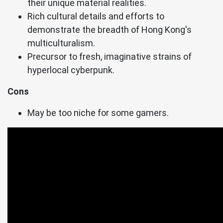
their unique material realities.
Rich cultural details and efforts to
demonstrate the breadth of Hong Kong's
multiculturalism.
Precursor to fresh, imaginative strains of
hyperlocal cyberpunk.
Cons
May be too niche for some gamers.