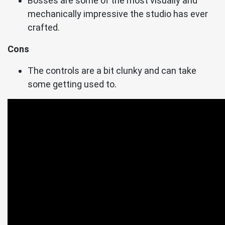
Bosses are some of the most visually and
mechanically impressive the studio has ever
crafted.
Cons
The controls are a bit clunky and can take
some getting used to.