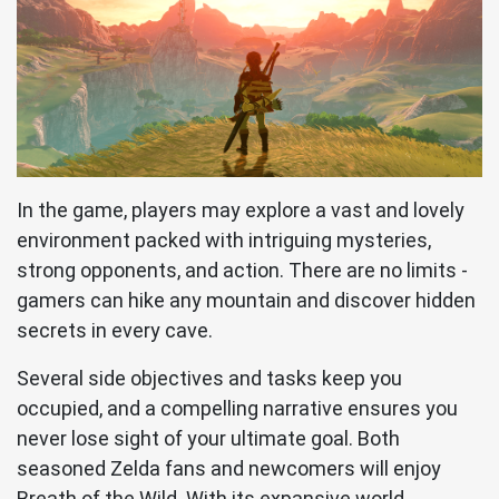
In the game, players may explore a vast and lovely
environment packed with intriguing mysteries,
strong opponents, and action. There are no limits -
gamers can hike any mountain and discover hidden
secrets in every cave.
Several side objectives and tasks keep you
occupied, and a compelling narrative ensures you
never lose sight of your ultimate goal. Both
seasoned Zelda fans and newcomers will enjoy
Breath of the Wild. With its expansive world,