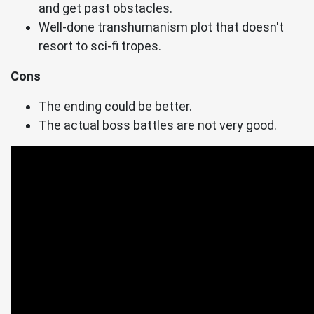
and get past obstacles.
Well-done transhumanism plot that doesn't
resort to sci-fi tropes.
Cons
The ending could be better.
The actual boss battles are not very good.