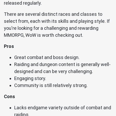
released regularly.
There are several distinct races and classes to
select from, each with its skills and playing style. If
you're looking for a challenging and rewarding
MMORPG, WoW is worth checking out.
Pros
Great combat and boss design.
Raiding and dungeon content is generally well-
designed and can be very challenging.
Engaging story.
Community is still relatively strong.
Cons
Lacks endgame variety outside of combat and
raiding.