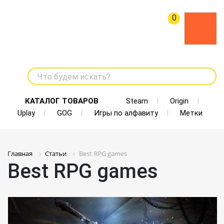
0
Что будем искать?
КАТАЛОГ ТОВАРОВ
Steam
Origin
Uplay
GOG
Игры по алфавиту
Метки
Главная
Статьи
Best RPG games
Best RPG games