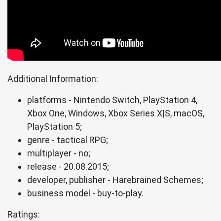
Additional Information:
platforms - Nintendo Switch, PlayStation 4,
Xbox One, Windows, Xbox Series X|S, macOS,
PlayStation 5;
genre - tactical RPG;
multiplayer - no;
release - 20.08.2015;
developer, publisher - Harebrained Schemes;
business model - buy-to-play.
Ratings: