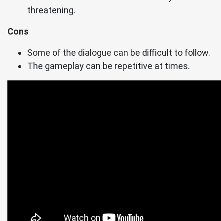
threatening.
Cons
Some of the dialogue can be difficult to follow.
The gameplay can be repetitive at times.