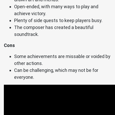
Open-ended, with many ways to play and
achieve victory.
Plenty of side quests to keep players busy.
The composer has created a beautiful
soundtrack.
Cons
Some achievements are missable or voided by
other actions.
Can be challenging, which may not be for
everyone.