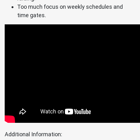
Too much focus on weekly schedules and
time gates.
Additional Information: