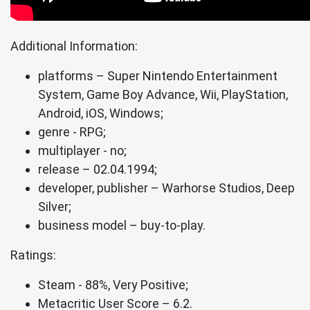
Additional Information:
platforms – Super Nintendo Entertainment
System, Game Boy Advance, Wii, PlayStation,
Android, iOS, Windows;
genre - RPG;
multiplayer - no;
release – 02.04.1994;
developer, publisher – Warhorse Studios, Deep
Silver;
business model – buy-to-play.
Ratings:
Steam - 88%, Very Positive;
Metacritic User Score – 6.2.