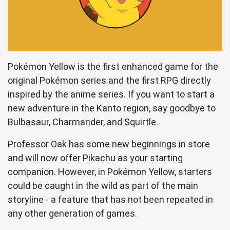
Pokémon Yellow is the first enhanced game for the
original Pokémon series and the first RPG directly
inspired by the anime series. If you want to start a
new adventure in the Kanto region, say goodbye to
Bulbasaur, Charmander, and Squirtle.
Professor Oak has some new beginnings in store
and will now offer Pikachu as your starting
companion. However, in Pokémon Yellow, starters
could be caught in the wild as part of the main
storyline - a feature that has not been repeated in
any other generation of games.