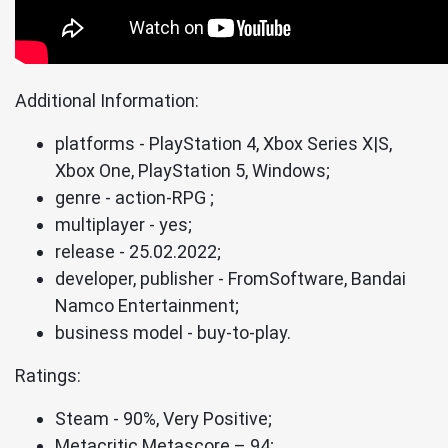
Additional Information:
platforms - PlayStation 4, Xbox Series X|S,
Xbox One, PlayStation 5, Windows;
genre - action-RPG ;
multiplayer - yes;
release - 25.02.2022;
developer, publisher - FromSoftware, Bandai
Namco Entertainment;
business model - buy-to-play.
Ratings:
Steam - 90%, Very Positive;
Metacritic Metascore – 94;