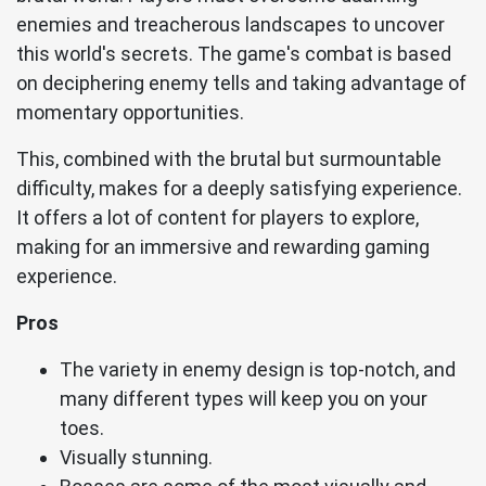
enemies and treacherous landscapes to uncover
this world's secrets. The game's combat is based
on deciphering enemy tells and taking advantage of
momentary opportunities.
This, combined with the brutal but surmountable
difficulty, makes for a deeply satisfying experience.
It offers a lot of content for players to explore,
making for an immersive and rewarding gaming
experience.
Pros
The variety in enemy design is top-notch, and
many different types will keep you on your
toes.
Visually stunning.