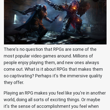
There's no question that RPGs are some of the
most popular video games around. Millions of
people enjoy playing them, and new ones always
come out. What is it about RPGs that makes them
so captivating? Perhaps it's the immersive quality
they offer.
Playing an RPG makes you feel like you're in another
world, doing all sorts of exciting things. Or maybe
it's the sense of accomplishment you feel when