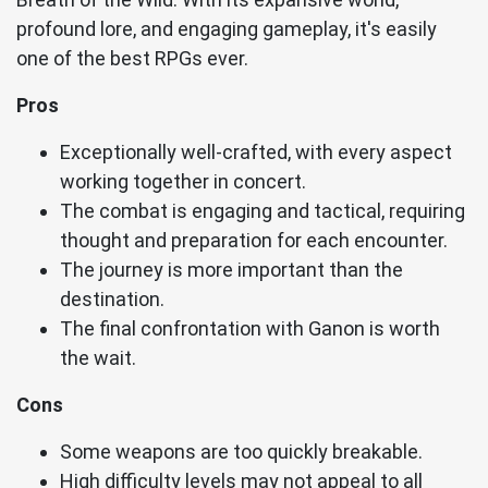
profound lore, and engaging gameplay, it's easily
one of the best RPGs ever.
Pros
Exceptionally well-crafted, with every aspect
working together in concert.
The combat is engaging and tactical, requiring
thought and preparation for each encounter.
The journey is more important than the
destination.
The final confrontation with Ganon is worth
the wait.
Cons
Some weapons are too quickly breakable.
High difficulty levels may not appeal to all