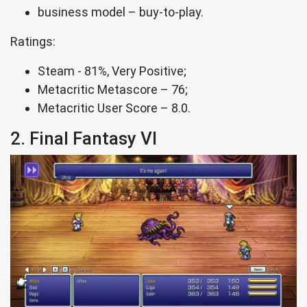
business model – buy-to-play.
Ratings:
Steam - 81%, Very Positive;
Metacritic Metascore – 76;
Metacritic User Score – 8.0.
2. Final Fantasy VI