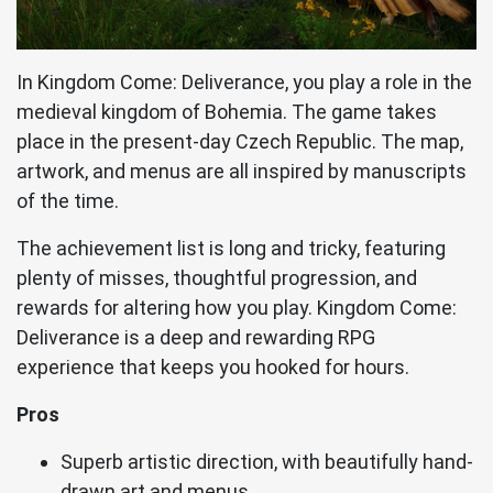
In Kingdom Come: Deliverance, you play a role in the
medieval kingdom of Bohemia. The game takes
place in the present-day Czech Republic. The map,
artwork, and menus are all inspired by manuscripts
of the time.
The achievement list is long and tricky, featuring
plenty of misses, thoughtful progression, and
rewards for altering how you play. Kingdom Come:
Deliverance is a deep and rewarding RPG
experience that keeps you hooked for hours.
Pros
Superb artistic direction, with beautifully hand-
drawn art and menus.