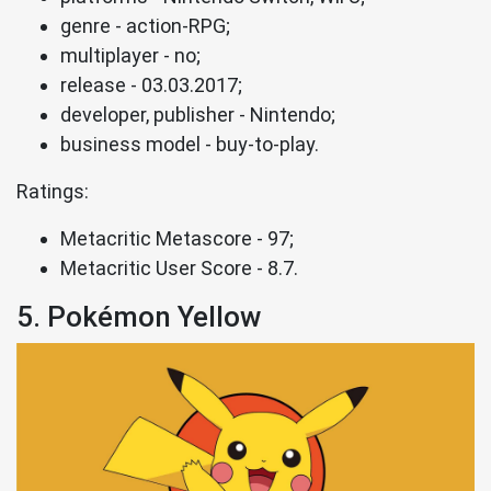
genre - action-RPG;
multiplayer - no;
release - 03.03.2017;
developer, publisher - Nintendo;
business model - buy-to-play.
Ratings:
Metacritic Metascore - 97;
Metacritic User Score - 8.7.
5. Pokémon Yellow