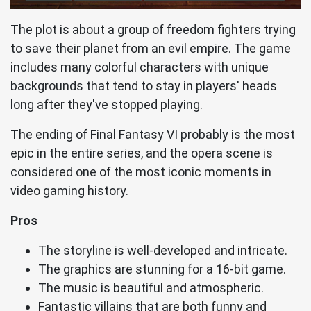
The plot is about a group of freedom fighters trying
to save their planet from an evil empire. The game
includes many colorful characters with unique
backgrounds that tend to stay in players' heads
long after they've stopped playing.
The ending of Final Fantasy VI probably is the most
epic in the entire series, and the opera scene is
considered one of the most iconic moments in
video gaming history.
Pros
The storyline is well-developed and intricate.
The graphics are stunning for a 16-bit game.
The music is beautiful and atmospheric.
Fantastic villains that are both funny and