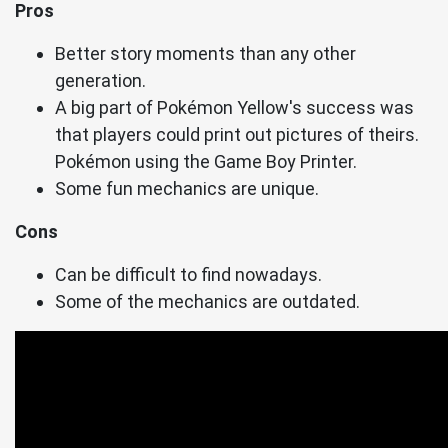
Pros
Better story moments than any other
generation.
A big part of Pokémon Yellow's success was
that players could print out pictures of theirs.
Pokémon using the Game Boy Printer.
Some fun mechanics are unique.
Cons
Can be difficult to find nowadays.
Some of the mechanics are outdated.