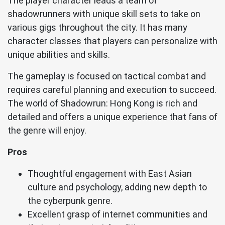
The player character leads a team of
shadowrunners with unique skill sets to take on
various gigs throughout the city. It has many
character classes that players can personalize with
unique abilities and skills.
The gameplay is focused on tactical combat and
requires careful planning and execution to succeed.
The world of Shadowrun: Hong Kong is rich and
detailed and offers a unique experience that fans of
the genre will enjoy.
Pros
Thoughtful engagement with East Asian
culture and psychology, adding new depth to
the cyberpunk genre.
Excellent grasp of internet communities and