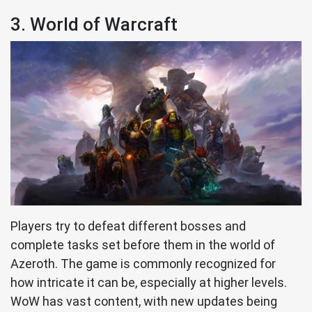
3. World of Warcraft
Players try to defeat different bosses and
complete tasks set before them in the world of
Azeroth. The game is commonly recognized for
how intricate it can be, especially at higher levels.
WoW has vast content, with new updates being