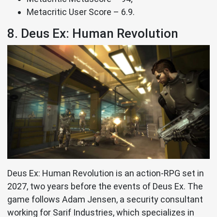
Metacritic User Score – 6.9.
8. Deus Ex: Human Revolution
Deus Ex: Human Revolution is an action-RPG set in
2027, two years before the events of Deus Ex. The
game follows Adam Jensen, a security consultant
working for Sarif Industries, which specializes in