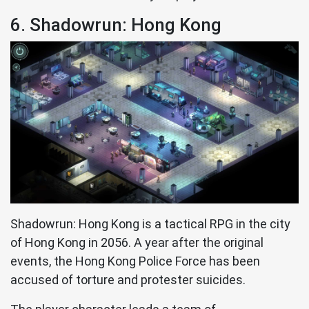
6. Shadowrun: Hong Kong
Shadowrun: Hong Kong is a tactical RPG in the city
of Hong Kong in 2056. A year after the original
events, the Hong Kong Police Force has been
accused of torture and protester suicides.