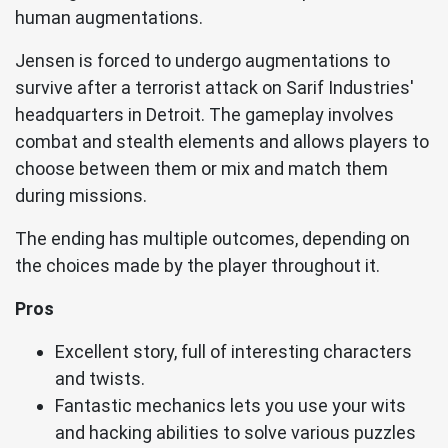
human augmentations.
Jensen is forced to undergo augmentations to
survive after a terrorist attack on Sarif Industries'
headquarters in Detroit. The gameplay involves
combat and stealth elements and allows players to
choose between them or mix and match them
during missions.
The ending has multiple outcomes, depending on
the choices made by the player throughout it.
Pros
Excellent story, full of interesting characters
and twists.
Fantastic mechanics lets you use your wits
and hacking abilities to solve various puzzles