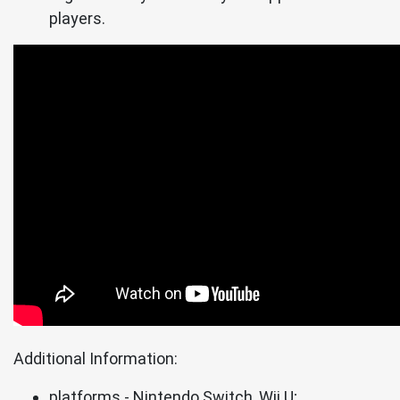
players.
Additional Information:
platforms - Nintendo Switch, Wii U;