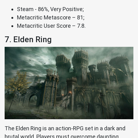
Steam - 86%, Very Positive;
Metacritic Metascore – 81;
Metacritic User Score – 7.8.
7. Elden Ring
The Elden Ring is an action-RPG set in a dark and
brutal world. Players must overcome daunting