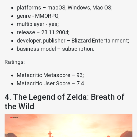
platforms – macOS, Windows, Mac OS;
genre - MMORPG;
multiplayer - yes;
release – 23.11.2004;
developer, publisher – Blizzard Entertainment;
business model – subscription.
Ratings:
Metacritic Metascore – 93;
Metacritic User Score – 7.4.
4. The Legend of Zelda: Breath of
the Wild