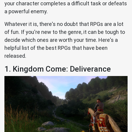
your character completes a difficult task or defeats
a powerful enemy.
Whatever it is, there's no doubt that RPGs are a lot
of fun. If you're new to the genre, it can be tough to
decide which ones are worth your time. Here's a
helpful list of the best RPGs that have been
released.
1. Kingdom Come: Deliverance