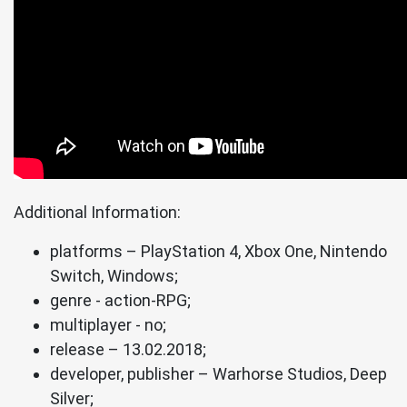
Additional Information:
platforms – PlayStation 4, Xbox One, Nintendo
Switch, Windows;
genre - action-RPG;
multiplayer - no;
release – 13.02.2018;
developer, publisher – Warhorse Studios, Deep
Silver;