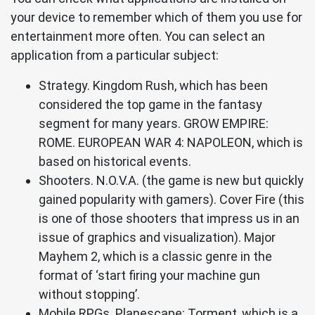
your device to remember which of them you use for
entertainment more often. You can select an
application from a particular subject:
Strategy. Kingdom Rush, which has been
considered the top game in the fantasy
segment for many years. GROW EMPIRE:
ROME. EUROPEAN WAR 4: NAPOLEON, which is
based on historical events.
Shooters. N.O.V.A. (the game is new but quickly
gained popularity with gamers). Cover Fire (this
is one of those shooters that impress us in an
issue of graphics and visualization). Major
Mayhem 2, which is a classic genre in the
format of ‘start firing your machine gun
without stopping’.
Mobile RPGs. Planescape: Torment, which is a