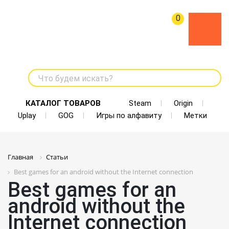
0
Что будем искать?
КАТАЛОГ ТОВАРОВ
Steam
Origin
Uplay
GOG
Игры по алфавиту
Метки
Главная
Статьи
Best games for an android without the Internet connection
Best games for an
android without the
Internet connection