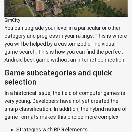
SimCity
You can upgrade your level in a particular or other
category and progress in your ratings. This is where
you will be helped by a customized or individual
game search. This is how you can find the perfect
Android best game without an Internet connection.
Game subcategories and quick
selection
In a historical issue, the field of computer games is
very young. Developers have not yet created the
sharp classification. In addition, the hybrid nature of
game formats makes this choice more complex.
Strategies with RPG elements.