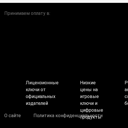
Принимаем оплату в:
Лицензионные
Низкие
Р
ключи от
цены на
а
официальных
игровые
с
издателей
ключи и
б
цифровые
О сайте
Политика конфиденциальности
продукты