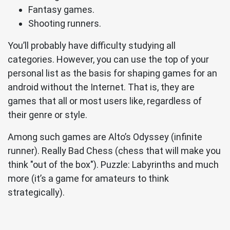
Fantasy games.
Shooting runners.
You’ll probably have difficulty studying all
categories. However, you can use the top of your
personal list as the basis for shaping games for an
android without the Internet. That is, they are
games that all or most users like, regardless of
their genre or style.
Among such games are Alto’s Odyssey (infinite
runner). Really Bad Chess (chess that will make you
think "out of the box"). Puzzle: Labyrinths and much
more (it’s a game for amateurs to think
strategically).