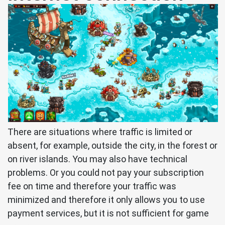
There are situations where traffic is limited or
absent, for example, outside the city, in the forest or
on river islands. You may also have technical
problems. Or you could not pay your subscription
fee on time and therefore your traffic was
minimized and therefore it only allows you to use
payment services, but it is not sufficient for game