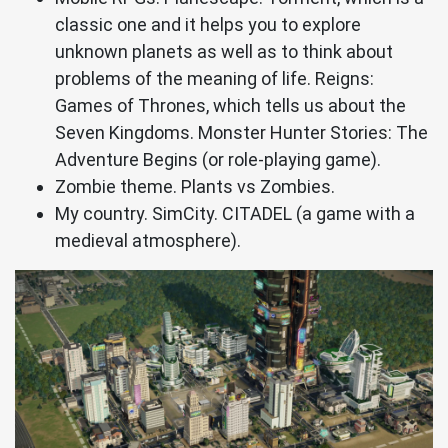
classic one and it helps you to explore
unknown planets as well as to think about
problems of the meaning of life. Reigns:
Games of Thrones, which tells us about the
Seven Kingdoms. Monster Hunter Stories: The
Adventure Begins (or role-playing game).
Zombie theme. Plants vs Zombies.
My country. SimCity. CITADEL (a game with a
medieval atmosphere).