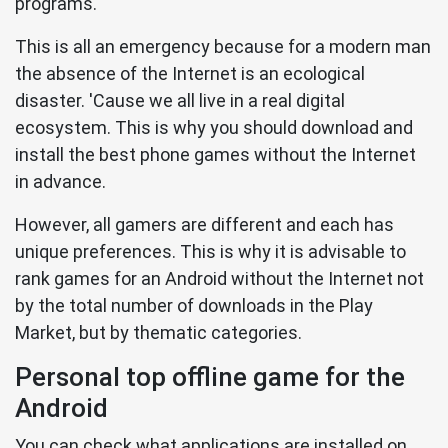
programs.
This is all an emergency because for a modern man
the absence of the Internet is an ecological
disaster. 'Cause we all live in a real digital
ecosystem. This is why you should download and
install the best phone games without the Internet
in advance.
However, all gamers are different and each has
unique preferences. This is why it is advisable to
rank games for an Android without the Internet not
by the total number of downloads in the Play
Market, but by thematic categories.
Personal top offline game for the
Android
You can check what applications are installed on